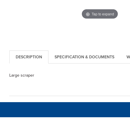
Tap to expand
DESCRIPTION
SPECIFICATION & DOCUMENTS
W
Large scraper