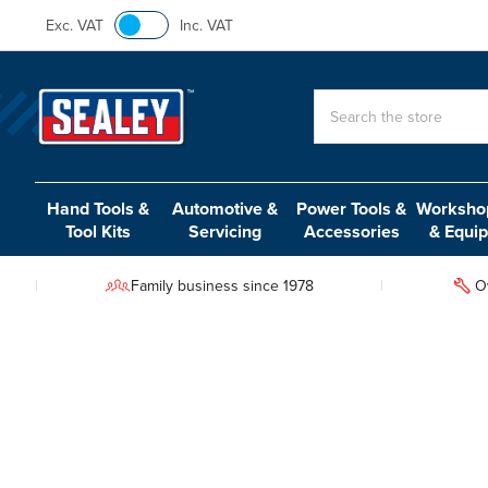
Exc. VAT
Inc. VAT
Search
Hand Tools &
Automotive &
Power Tools &
Workshop
Tool Kits
Servicing
Accessories
& Equi
Family business since 1978
O