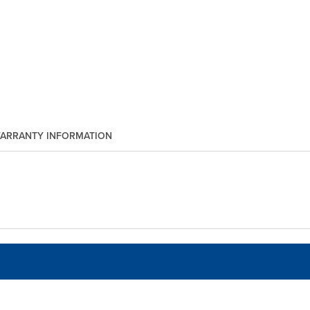
ARRANTY INFORMATION