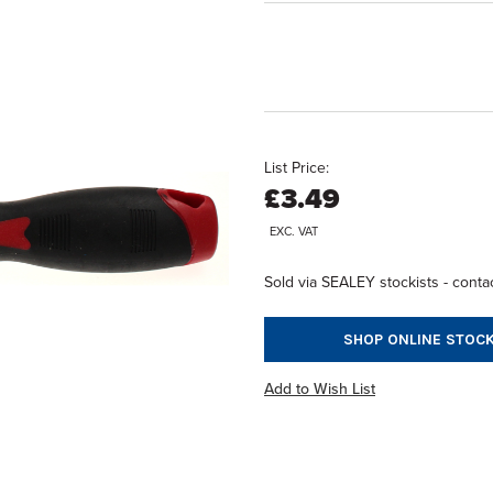
List Price:
£3.49
EXC. VAT
Sold via SEALEY stockists - contac
SHOP ONLINE STOCK
Add to Wish List