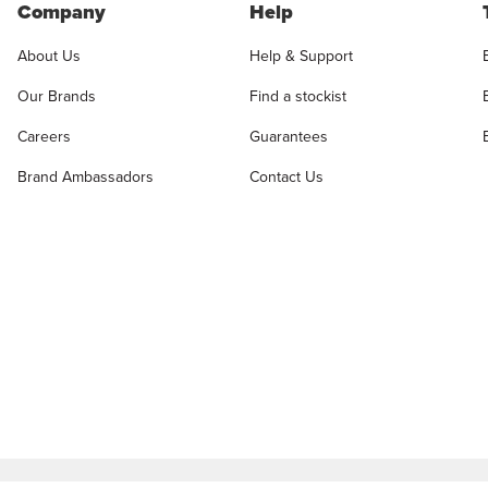
Company
Help
About Us
Help & Support
Our Brands
Find a stockist
Careers
Guarantees
Brand Ambassadors
Contact Us