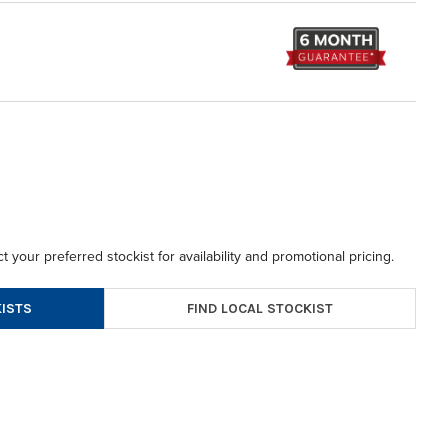
t your preferred stockist for availability and promotional pricing.
FIND LOCAL STOCKIST
ISTS