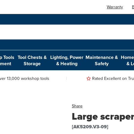
Warranty
B
 Tools
Tool Chests &
Lighting, Power
Maintenance &
Home,
pment
Storage
& Heating
Safety
& L
ver 13,000 workshop tools
Rated Excellent on Trus
Share
Large scrape
[AK5209.V3-09]