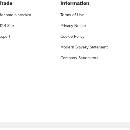
Trade
Information
Become a stockist
Terms of Use
B2B Site
Privacy Notice
Export
Cookie Policy
Modern Slavery Statement
Company Statements