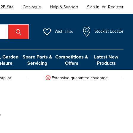
2B Site
Catalogue
Help & Support
Sign In
or
Register
Wish
Lists
Stockist Locator
 Garden
Spare Parts &
Competitions &
Latest New
eisure
Servicing
Offers
Products
tpilot
Extensive guarantee coverage
r