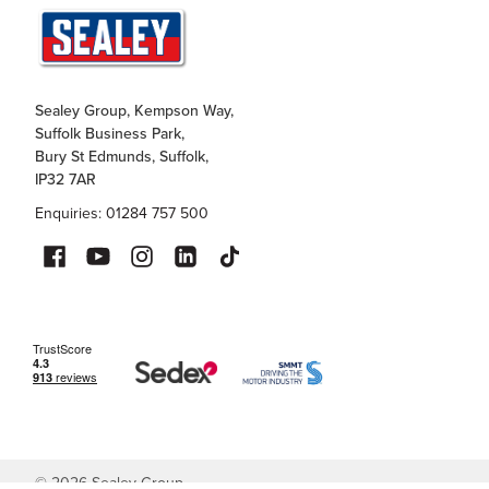
Sealey Group, Kempson Way,
Suffolk Business Park,
Bury St Edmunds, Suffolk,
IP32 7AR
Enquiries: 01284 757 500
©
2026
Sealey Group