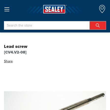
Search
Lead screw
[CV4.V2-08]
Share