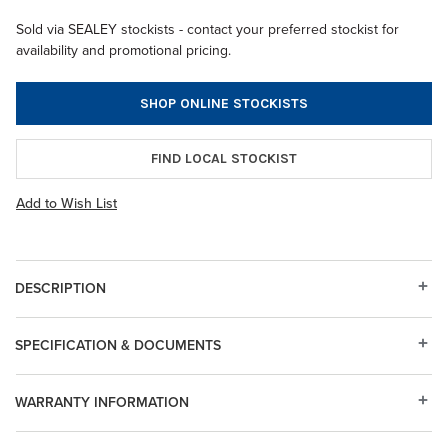
Sold via SEALEY stockists - contact your preferred stockist for
availability and promotional pricing.
SHOP ONLINE STOCKISTS
FIND LOCAL STOCKIST
Add to Wish List
DESCRIPTION
SPECIFICATION & DOCUMENTS
WARRANTY INFORMATION