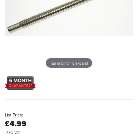
Tap or pinch to expand
List Price:
£4.99
EXC. VAT