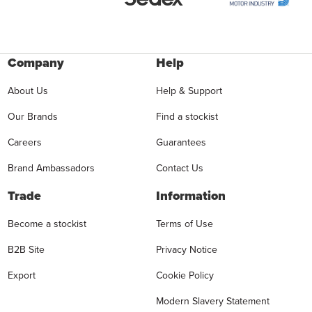
Company
Help
About Us
Help & Support
Our Brands
Find a stockist
Careers
Guarantees
Brand Ambassadors
Contact Us
Trade
Information
Become a stockist
Terms of Use
B2B Site
Privacy Notice
Export
Cookie Policy
Modern Slavery Statement