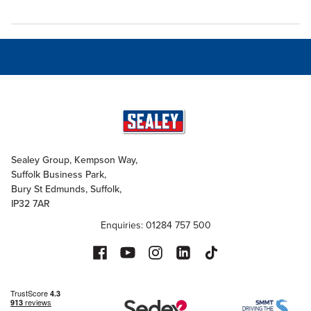
Sealey Group, Kempson Way,
Suffolk Business Park,
Bury St Edmunds, Suffolk,
IP32 7AR
Enquiries: 01284 757 500