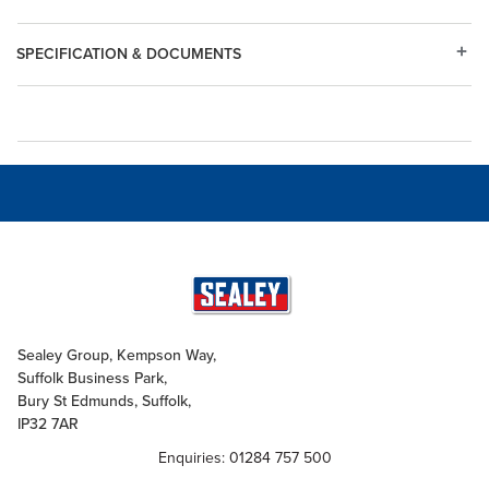
SPECIFICATION & DOCUMENTS
Sealey Group, Kempson Way,
Suffolk Business Park,
Bury St Edmunds, Suffolk,
IP32 7AR
Enquiries: 01284 757 500