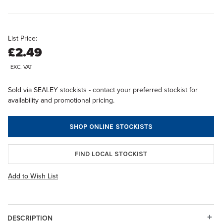
List Price:
£2.49
EXC. VAT
Sold via SEALEY stockists - contact your preferred stockist for
availability and promotional pricing.
SHOP ONLINE STOCKISTS
FIND LOCAL STOCKIST
Add to Wish List
DESCRIPTION