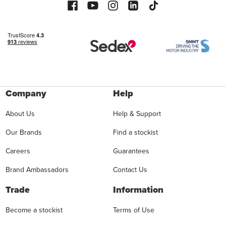
Company
Help
About Us
Help & Support
Our Brands
Find a stockist
Careers
Guarantees
Brand Ambassadors
Contact Us
Trade
Information
Become a stockist
Terms of Use