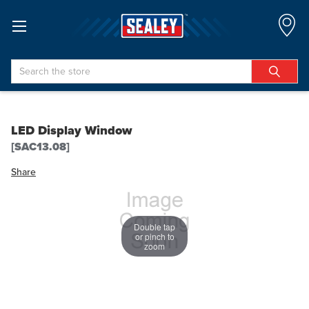
Search
LED Display Window
[SAC13.08]
Share
Double tap
or pinch to
zoom