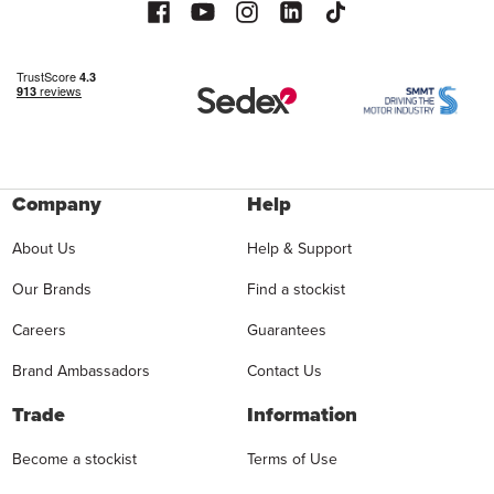
Company
Help
About Us
Help & Support
Our Brands
Find a stockist
Careers
Guarantees
Brand Ambassadors
Contact Us
Trade
Information
Become a stockist
Terms of Use