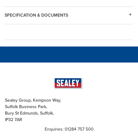
SPECIFICATION & DOCUMENTS
Sealey Group, Kempson Way,
Suffolk Business Park,
Bury St Edmunds, Suffolk,
IP32 7AR
Enquiries: 01284 757 500