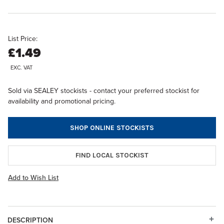
List Price:
£1.49
EXC. VAT
Sold via SEALEY stockists - contact your preferred stockist for
availability and promotional pricing.
SHOP ONLINE STOCKISTS
FIND LOCAL STOCKIST
Add to Wish List
DESCRIPTION