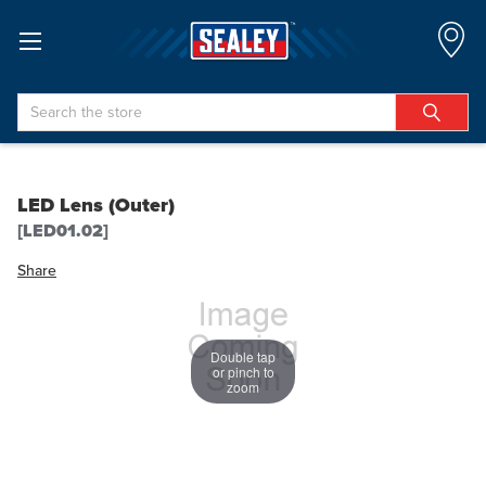
Search
LED Lens (Outer)
[LED01.02]
Share
Double tap
or pinch to
zoom