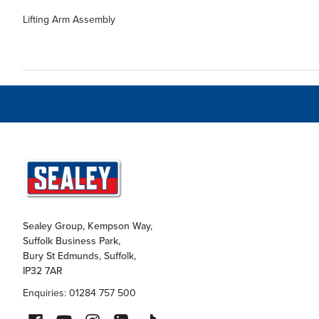
Lifting Arm Assembly
Sealey Group, Kempson Way,
Suffolk Business Park,
Bury St Edmunds, Suffolk,
IP32 7AR
Enquiries: 01284 757 500