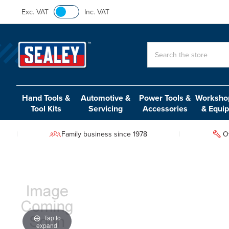
Exc. VAT
Inc. VAT
Search
Hand Tools &
Automotive &
Power Tools &
Workshop
Tool Kits
Servicing
Accessories
& Equi
Family business since 1978
O
Tap to
expand