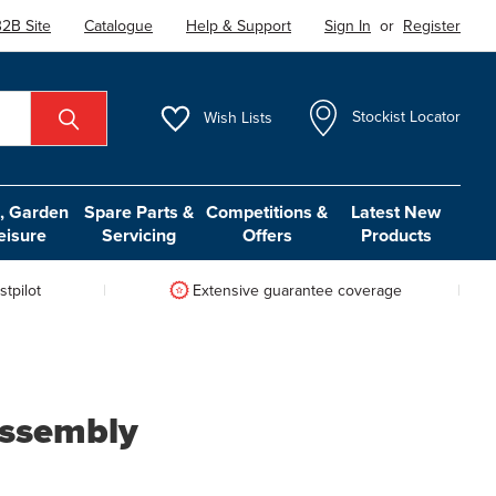
2B Site
Catalogue
Help & Support
Sign In
or
Register
Wish
Lists
Stockist Locator
 Garden
Spare Parts &
Competitions &
Latest New
eisure
Servicing
Offers
Products
tpilot
Extensive guarantee coverage
Assembly