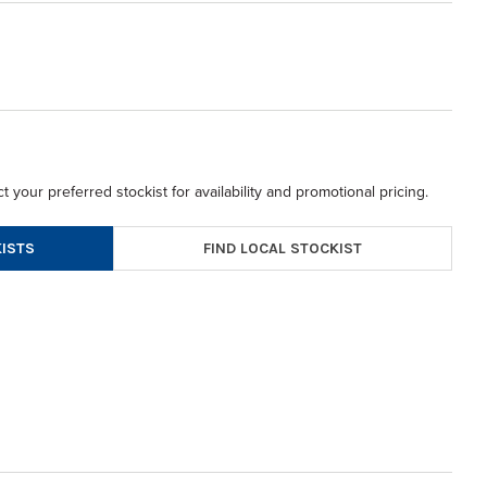
t your preferred stockist for availability and promotional pricing.
FIND LOCAL STOCKIST
ISTS