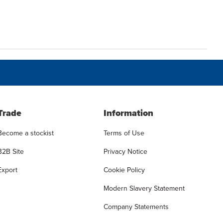
Trade
Information
Become a stockist
Terms of Use
B2B Site
Privacy Notice
Export
Cookie Policy
Modern Slavery Statement
Company Statements