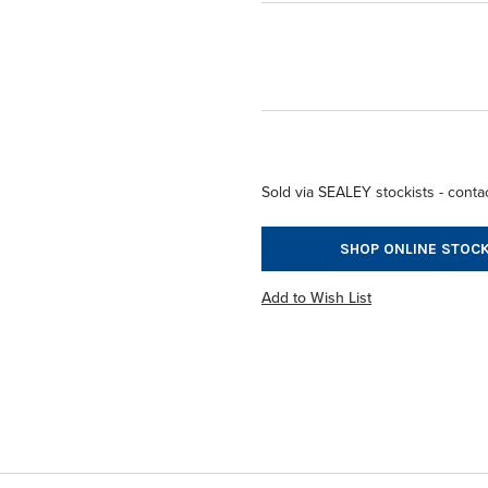
Sold via SEALEY stockists - contac
SHOP ONLINE STOCK
Add to Wish List