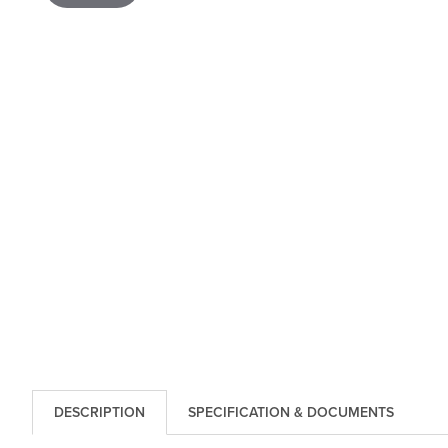
DESCRIPTION
SPECIFICATION & DOCUMENTS