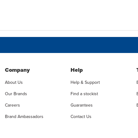
Company
Help
About Us
Help & Support
Our Brands
Find a stockist
Careers
Guarantees
Brand Ambassadors
Contact Us