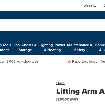
Warranty
B
 Tools
Tool Chests &
Lighting, Power
Maintenance &
Home,
pment
Storage
& Heating
Safety
& L
ver 13,000 workshop tools
Rated Excellent on Trus
Share
Lifting Arm 
[2000CW-07]