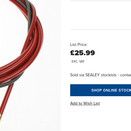
List Price:
£25.99
EXC. VAT
Sold via SEALEY stockists - contac
SHOP ONLINE STOCK
Add to Wish List