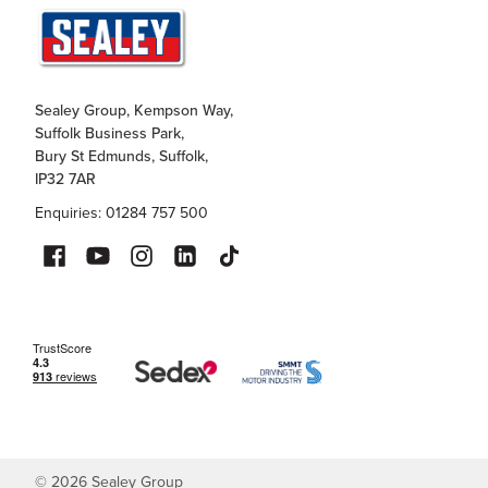
Sealey Group, Kempson Way,
Suffolk Business Park,
Bury St Edmunds, Suffolk,
IP32 7AR
Enquiries: 01284 757 500
©
2026
Sealey Group