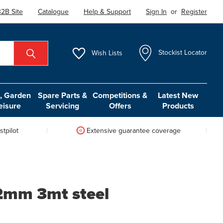
2B Site
Catalogue
Help & Support
Sign In
or
Register
Wish
Lists
Stockist Locator
 Garden
Spare Parts &
Competitions &
Latest New
eisure
Servicing
Offers
Products
tpilot
Extensive guarantee coverage
1.2mm 3mt steel