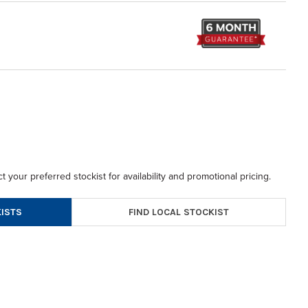
t your preferred stockist for availability and promotional pricing.
FIND LOCAL STOCKIST
ISTS