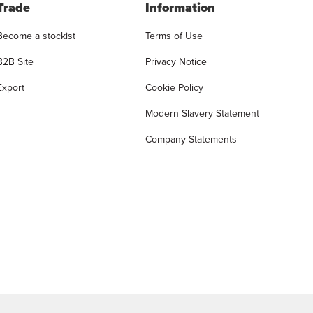
Trade
Information
Become a stockist
Terms of Use
B2B Site
Privacy Notice
Export
Cookie Policy
Modern Slavery Statement
Company Statements