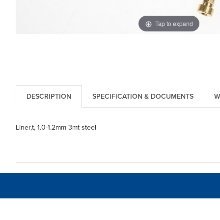
Tap to expand
DESCRIPTION
SPECIFICATION & DOCUMENTS
W
Liner,t, 1.0-1.2mm 3mt steel