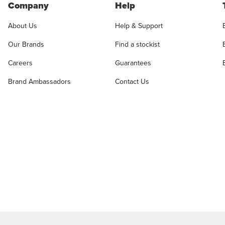
Company
Help
About Us
Help & Support
Our Brands
Find a stockist
Careers
Guarantees
Brand Ambassadors
Contact Us