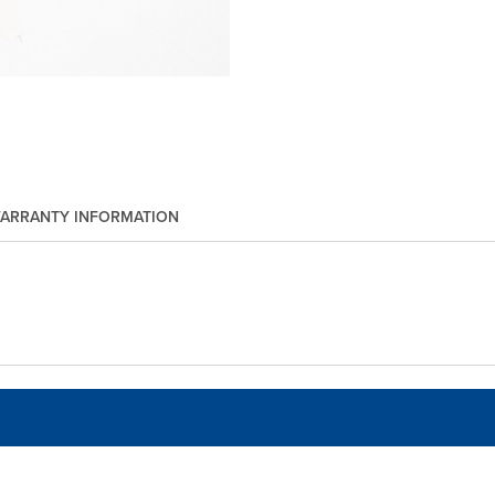
ARRANTY INFORMATION