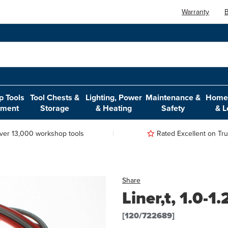
Warranty
B
 Tools
Tool Chests &
Lighting, Power
Maintenance &
Home,
pment
Storage
& Heating
Safety
& L
ver 13,000 workshop tools
Rated Excellent on Trus
Share
Liner,t, 1.0-
[120/722689]