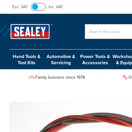
Exc. VAT
Inc. VAT
Search
Hand Tools &
Automotive &
Power Tools &
Workshop
Tool Kits
Servicing
Accessories
& Equi
Family business since 1978
O