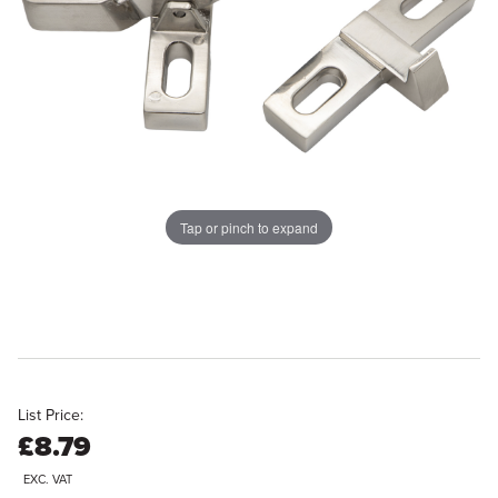
Tap or pinch to expand
List Price:
£8.79
EXC. VAT