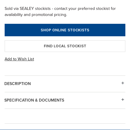
Sold via SEALEY stockists - contact your preferred stockist for
availability and promotional pricing.
SHOP ONLINE STOCKISTS
FIND LOCAL STOCKIST
Add to Wish List
DESCRIPTION
SPECIFICATION & DOCUMENTS