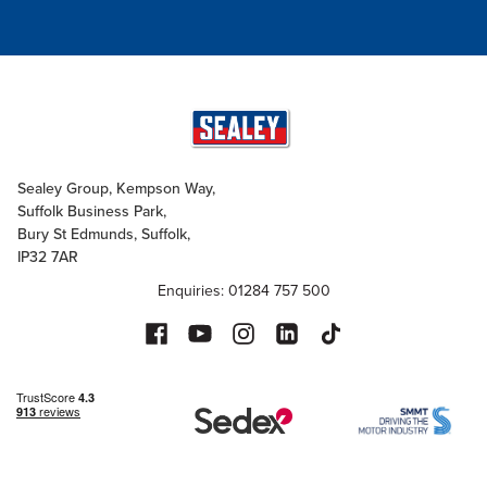
Sealey Group, Kempson Way,
Suffolk Business Park,
Bury St Edmunds, Suffolk,
IP32 7AR
Enquiries: 01284 757 500