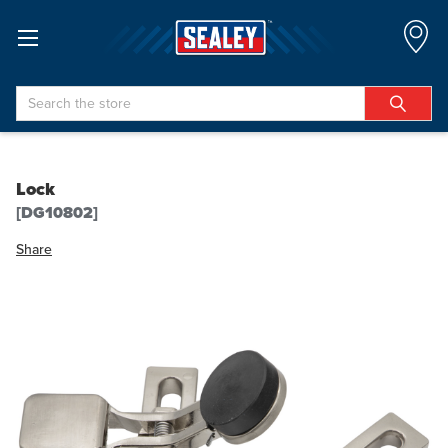
Search
Lock
[DG10802]
Share