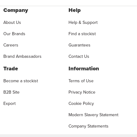
Company
Help
About Us
Help & Support
Our Brands
Find a stockist
Careers
Guarantees
Brand Ambassadors
Contact Us
Trade
Information
Become a stockist
Terms of Use
B2B Site
Privacy Notice
Export
Cookie Policy
Modern Slavery Statement
Company Statements