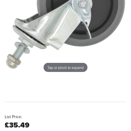
Tap or pinch to expand
List Price:
£35.49