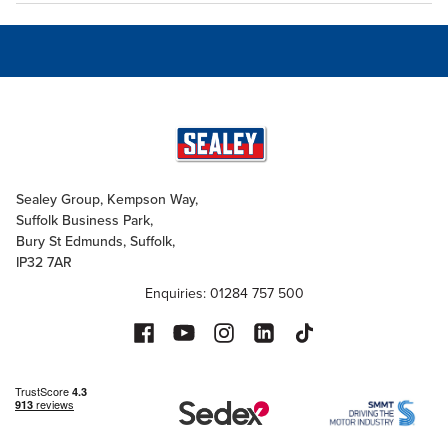
Sealey Group, Kempson Way,
Suffolk Business Park,
Bury St Edmunds, Suffolk,
IP32 7AR
Enquiries: 01284 757 500