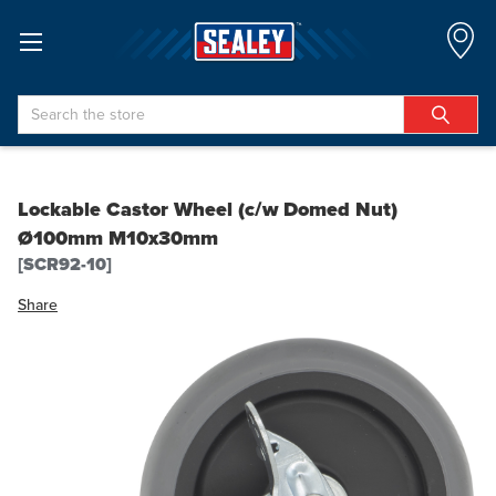
Search
Lockable Castor Wheel (c/w Domed Nut)
Ø100mm M10x30mm
[SCR92-10]
Share