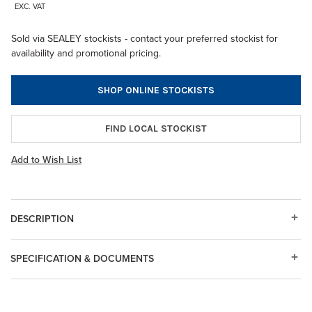
EXC. VAT
Sold via SEALEY stockists - contact your preferred stockist for
availability and promotional pricing.
SHOP ONLINE STOCKISTS
FIND LOCAL STOCKIST
Add to Wish List
DESCRIPTION
SPECIFICATION & DOCUMENTS