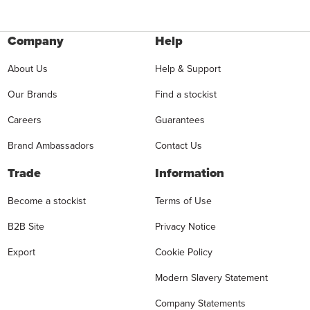
Company
Help
About Us
Help & Support
Our Brands
Find a stockist
Careers
Guarantees
Brand Ambassadors
Contact Us
Trade
Information
Become a stockist
Terms of Use
B2B Site
Privacy Notice
Export
Cookie Policy
Modern Slavery Statement
Company Statements