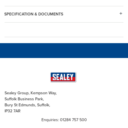
SPECIFICATION & DOCUMENTS
Sealey Group, Kempson Way,
Suffolk Business Park,
Bury St Edmunds, Suffolk,
IP32 7AR
Enquiries: 01284 757 500