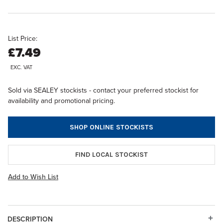
List Price:
£7.49
EXC. VAT
Sold via SEALEY stockists - contact your preferred stockist for
availability and promotional pricing.
SHOP ONLINE STOCKISTS
FIND LOCAL STOCKIST
Add to Wish List
DESCRIPTION