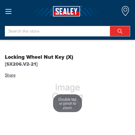
Search
Locking Wheel Nut Key (X)
[SX206.V2-21]
Share
Double tap
or pinch to
zoom