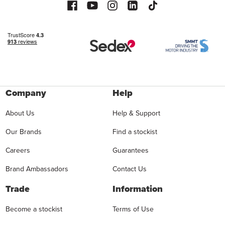
Company
Help
About Us
Help & Support
Our Brands
Find a stockist
Careers
Guarantees
Brand Ambassadors
Contact Us
Trade
Information
Become a stockist
Terms of Use