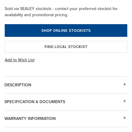
Sold via SEALEY stockists - contact your preferred stockist for
availability and promotional pricing.
SHOP ONLINE STOCKISTS
FIND LOCAL STOCKIST
Add to Wish List
DESCRIPTION
SPECIFICATION & DOCUMENTS
WARRANTY INFORMATION