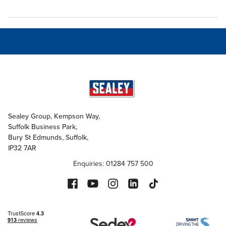
Sealey Group, Kempson Way,
Suffolk Business Park,
Bury St Edmunds, Suffolk,
IP32 7AR
Enquiries: 01284 757 500