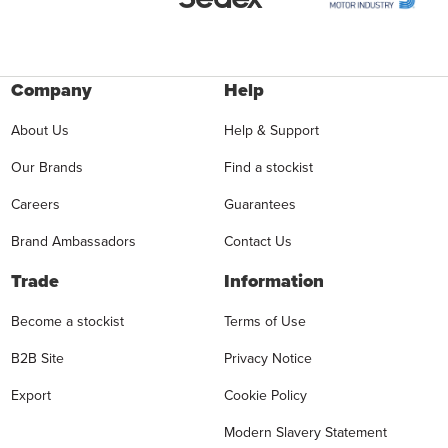
Company
Help
About Us
Help & Support
Our Brands
Find a stockist
Careers
Guarantees
Brand Ambassadors
Contact Us
Trade
Information
Become a stockist
Terms of Use
B2B Site
Privacy Notice
Export
Cookie Policy
Modern Slavery Statement