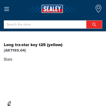
Search
Long trx-star key t25 (yellow)
[AK7193.04]
Share