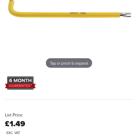
Tap or pinch to expand
List Price:
£1.49
EXC. VAT