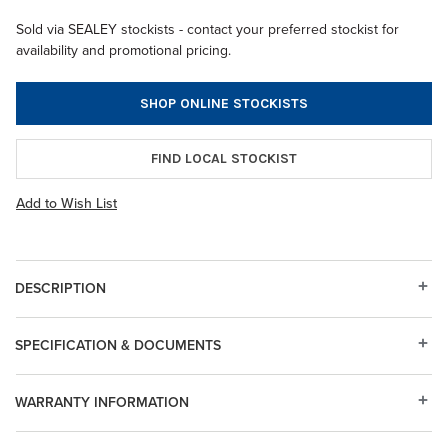
Sold via SEALEY stockists - contact your preferred stockist for
availability and promotional pricing.
SHOP ONLINE STOCKISTS
FIND LOCAL STOCKIST
Add to Wish List
DESCRIPTION
SPECIFICATION & DOCUMENTS
WARRANTY INFORMATION