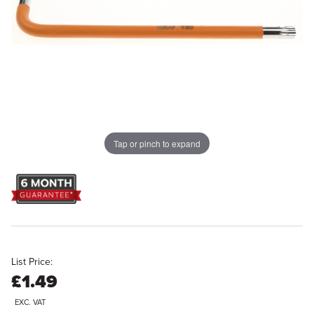
Tap or pinch to expand
List Price:
£1.49
EXC. VAT