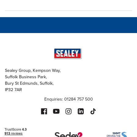
Sealey Group, Kempson Way,
Suffolk Business Park,
Bury St Edmunds, Suffolk,
IP32 7AR
Enquiries: 01284 757 500