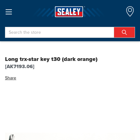
Search
Long trx-star key t30 (dark orange)
[AK7193.06]
Share