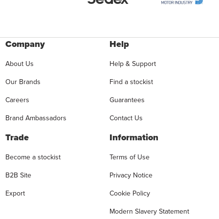
Company
Help
About Us
Help & Support
Our Brands
Find a stockist
Careers
Guarantees
Brand Ambassadors
Contact Us
Trade
Information
Become a stockist
Terms of Use
B2B Site
Privacy Notice
Export
Cookie Policy
Modern Slavery Statement