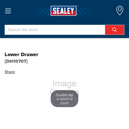
Search
Lower Drawer
[DH10707]
Share
Double tap
or pinch to
zoom