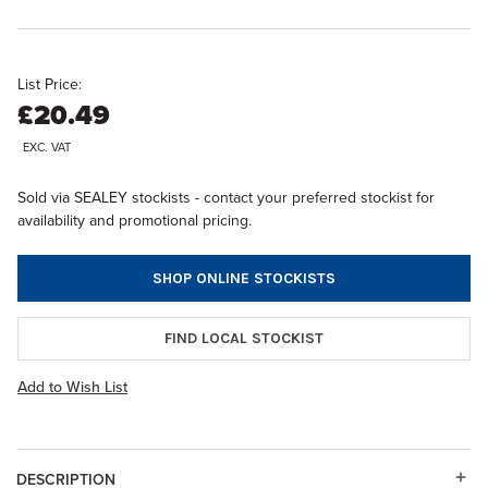
List Price:
£20.49
EXC. VAT
Sold via SEALEY stockists - contact your preferred stockist for
availability and promotional pricing.
SHOP ONLINE STOCKISTS
FIND LOCAL STOCKIST
Add to Wish List
DESCRIPTION