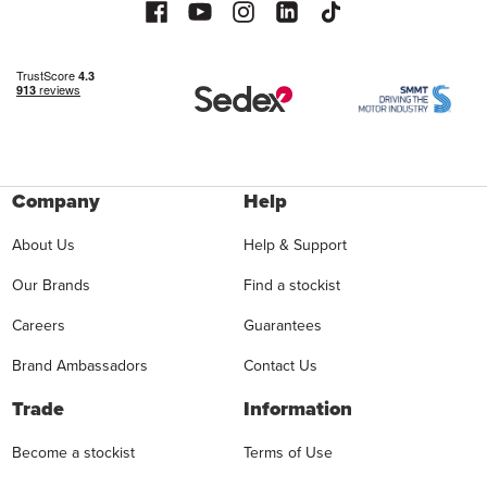
Company
Help
About Us
Help & Support
Our Brands
Find a stockist
Careers
Guarantees
Brand Ambassadors
Contact Us
Trade
Information
Become a stockist
Terms of Use