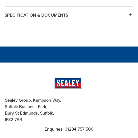
SPECIFICATION & DOCUMENTS
Sealey Group, Kempson Way,
Suffolk Business Park,
Bury St Edmunds, Suffolk,
IP32 7AR
Enquiries: 01284 757 500