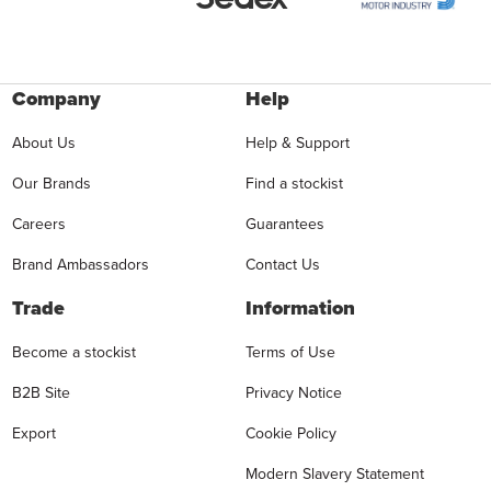
Company
Help
About Us
Help & Support
Our Brands
Find a stockist
Careers
Guarantees
Brand Ambassadors
Contact Us
Trade
Information
Become a stockist
Terms of Use
B2B Site
Privacy Notice
Export
Cookie Policy
Modern Slavery Statement