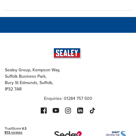
Sealey Group, Kempson Way,
Suffolk Business Park,
Bury St Edmunds, Suffolk,
IP32 7AR
Enquiries: 01284 757 500