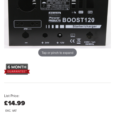
Tap or pinch to expand
List Price:
£14.99
EXC. VAT