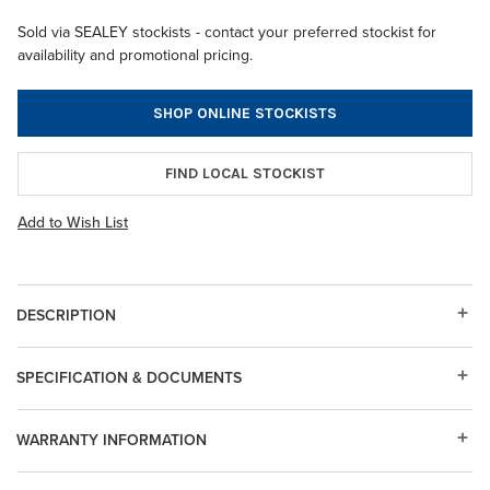
Sold via SEALEY stockists - contact your preferred stockist for
availability and promotional pricing.
SHOP ONLINE STOCKISTS
FIND LOCAL STOCKIST
Add to Wish List
DESCRIPTION
SPECIFICATION & DOCUMENTS
WARRANTY INFORMATION