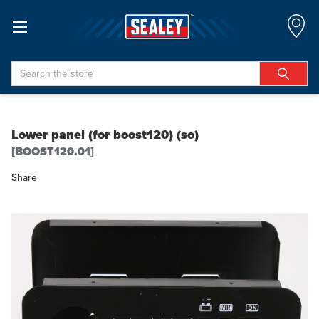
Search
Lower panel (for boost120) (so)
[BOOST120.01]
Share