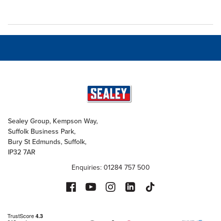
Sealey Group, Kempson Way,
Suffolk Business Park,
Bury St Edmunds, Suffolk,
IP32 7AR
Enquiries: 01284 757 500