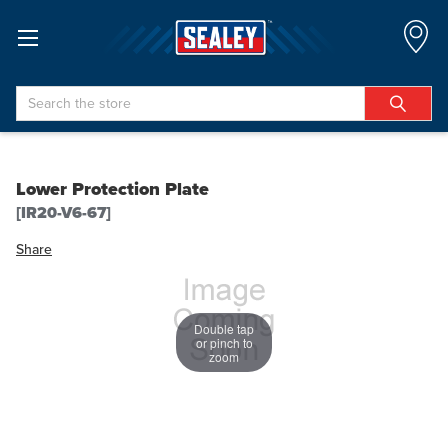
Search
Lower Protection Plate
[IR20-V6-67]
Share
Double tap
or pinch to
zoom