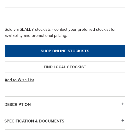
Sold via SEALEY stockists - contact your preferred stockist for
availability and promotional pricing.
SHOP ONLINE STOCKISTS
FIND LOCAL STOCKIST
Add to Wish List
DESCRIPTION
SPECIFICATION & DOCUMENTS