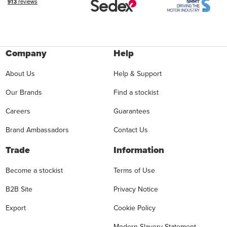
Company
Help
About Us
Help & Support
Our Brands
Find a stockist
Careers
Guarantees
Brand Ambassadors
Contact Us
Trade
Information
Become a stockist
Terms of Use
B2B Site
Privacy Notice
Export
Cookie Policy
Modern Slavery Statement