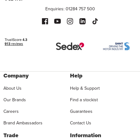
Enquiries: 01284 757 500
Company
Help
About Us
Help & Support
Our Brands
Find a stockist
Careers
Guarantees
Brand Ambassadors
Contact Us
Trade
Information