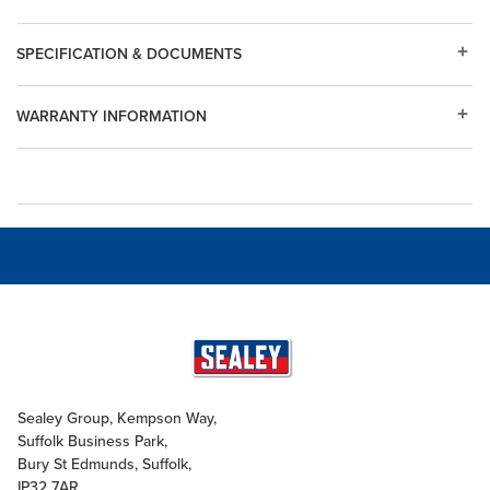
SPECIFICATION & DOCUMENTS
WARRANTY INFORMATION
Sealey Group, Kempson Way,
Suffolk Business Park,
Bury St Edmunds, Suffolk,
IP32 7AR