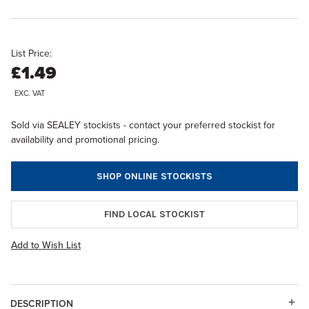
List Price:
£1.49
EXC. VAT
Sold via SEALEY stockists - contact your preferred stockist for
availability and promotional pricing.
SHOP ONLINE STOCKISTS
FIND LOCAL STOCKIST
Add to Wish List
DESCRIPTION