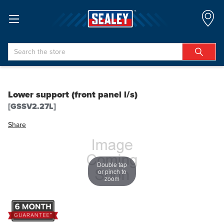
Search
Lower support (front panel l/s)
[GSSV2.27L]
Share
Double tap
or pinch to
zoom