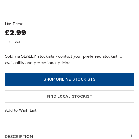
List Price:
£2.99
EXC. VAT
Sold via SEALEY stockists - contact your preferred stockist for
availability and promotional pricing.
SHOP ONLINE STOCKISTS
FIND LOCAL STOCKIST
Add to Wish List
DESCRIPTION