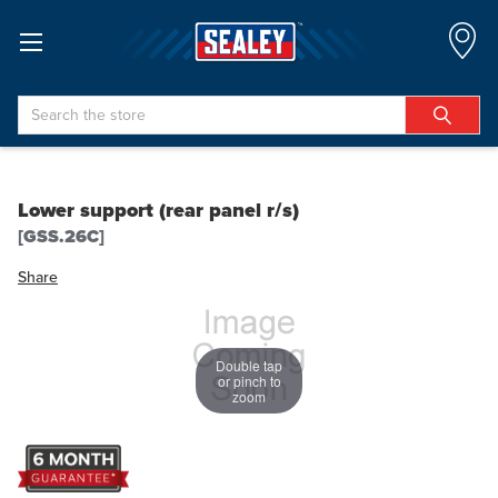
Search
Lower support (rear panel r/s)
[GSS.26C]
Share
Double tap
or pinch to
zoom