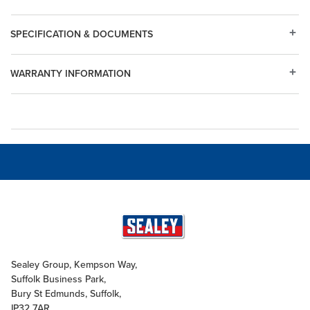
SPECIFICATION & DOCUMENTS
WARRANTY INFORMATION
Sealey Group, Kempson Way,
Suffolk Business Park,
Bury St Edmunds, Suffolk,
IP32 7AR