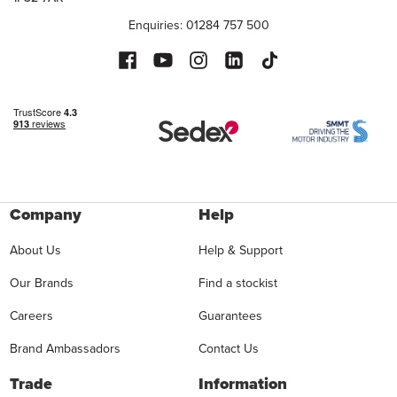
Enquiries: 01284 757 500
Company
Help
About Us
Help & Support
Our Brands
Find a stockist
Careers
Guarantees
Brand Ambassadors
Contact Us
Trade
Information