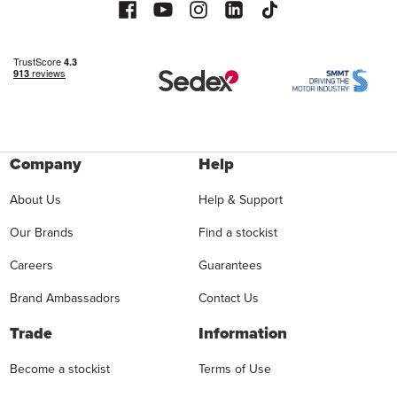
Company
Help
About Us
Help & Support
Our Brands
Find a stockist
Careers
Guarantees
Brand Ambassadors
Contact Us
Trade
Information
Become a stockist
Terms of Use