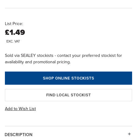
List Price:
£1.49
EXC. VAT
Sold via SEALEY stockists - contact your preferred stockist for
availability and promotional pricing.
SHOP ONLINE STOCKISTS
FIND LOCAL STOCKIST
Add to Wish List
DESCRIPTION