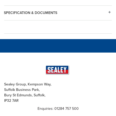
SPECIFICATION & DOCUMENTS
Sealey Group, Kempson Way,
Suffolk Business Park,
Bury St Edmunds, Suffolk,
IP32 7AR
Enquiries: 01284 757 500