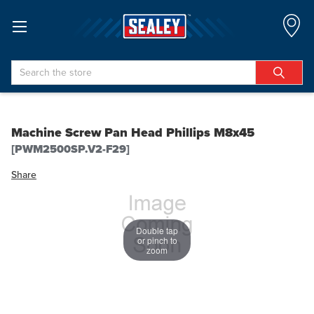
Search
Machine Screw Pan Head Phillips M8x45
[PWM2500SP.V2-F29]
Share
Double tap
or pinch to
zoom