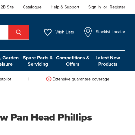
2B Site
Catalogue
Help & Support
Sign In
or
Register
Wish
Lists
Stockist Locator
 Garden
Spare Parts &
Competitions &
Latest New
eisure
Servicing
Offers
Products
tpilot
Extensive guarantee coverage
w Pan Head Phillips