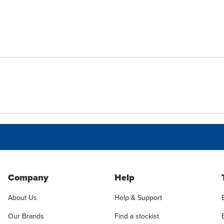
Company
Help
About Us
Help & Support
Our Brands
Find a stockist