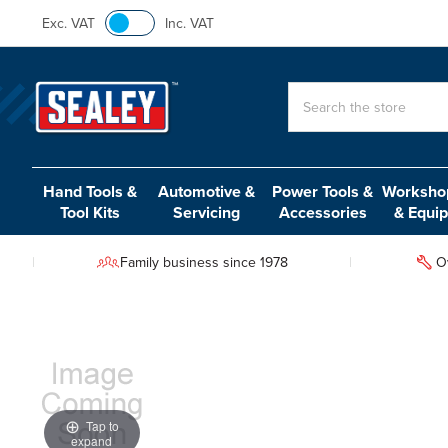
Exc. VAT
Inc. VAT
Search
Hand Tools &
Automotive &
Power Tools &
Workshop
Tool Kits
Servicing
Accessories
& Equi
Family business since 1978
O
Tap to
expand