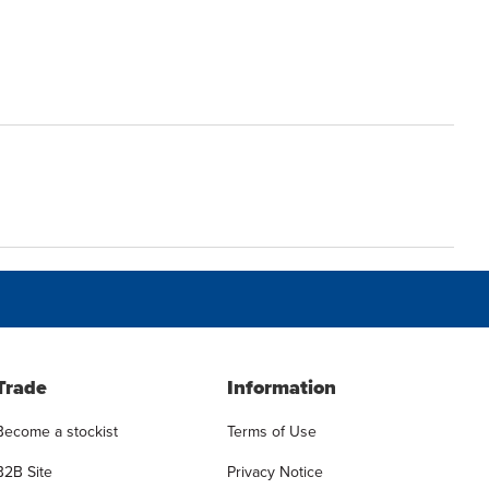
Trade
Information
Become a stockist
Terms of Use
B2B Site
Privacy Notice