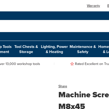
Warranty
B
 Tools
Tool Chests &
Lighting, Power
Maintenance &
Home,
pment
Storage
& Heating
Safety
& L
ver 13,000 workshop tools
Rated Excellent on Trus
Share
Machine Scre
M8x45