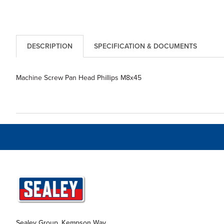
DESCRIPTION
SPECIFICATION & DOCUMENTS
Machine Screw Pan Head Phillips M8x45
Sealey Group, Kempson Way,