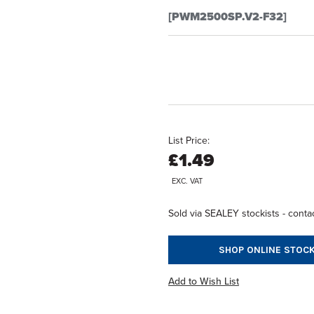
[PWM2500SP.V2-F32]
List Price:
£1.49
EXC. VAT
Sold via SEALEY stockists - contac
SHOP ONLINE STOCK
Add to Wish List