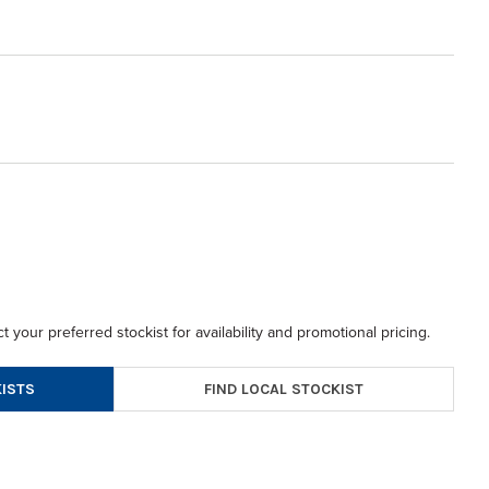
t your preferred stockist for availability and promotional pricing.
FIND LOCAL STOCKIST
ISTS