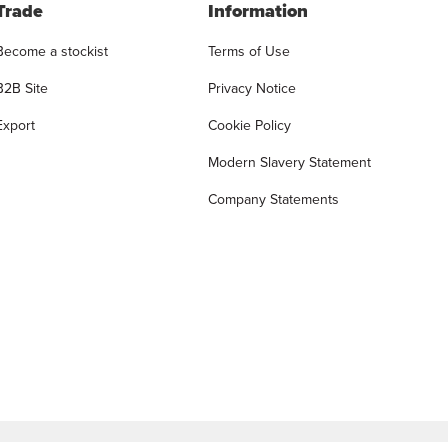
Trade
Information
Become a stockist
Terms of Use
B2B Site
Privacy Notice
Export
Cookie Policy
Modern Slavery Statement
Company Statements