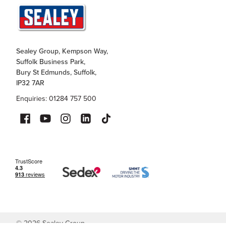
Sealey Group, Kempson Way,
Suffolk Business Park,
Bury St Edmunds, Suffolk,
IP32 7AR
Enquiries: 01284 757 500
©
2026
Sealey Group