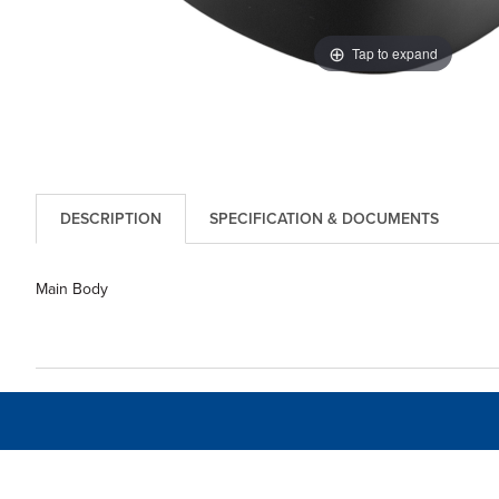
Tap to expand
DESCRIPTION
SPECIFICATION & DOCUMENTS
Main Body