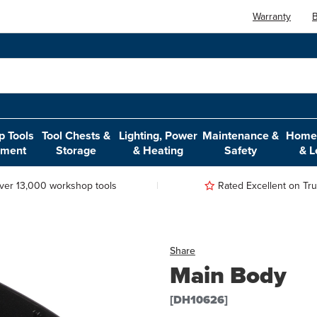
Warranty
B
 Tools
Tool Chests &
Lighting, Power
Maintenance &
Home,
pment
Storage
& Heating
Safety
& L
ver 13,000 workshop tools
Rated Excellent on Trus
Share
Main Body
[DH10626]