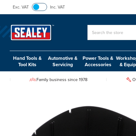
Exc. VAT
Inc. VAT
Search
Hand Tools &
Automotive &
Power Tools &
Workshop
Tool Kits
Servicing
Accessories
& Equi
Family business since 1978
O