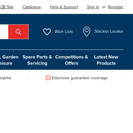
2B Site
Catalogue
Help & Support
Sign In
or
Register
Wish
Lists
Stockist Locator
 Garden
Spare Parts &
Competitions &
Latest New
eisure
Servicing
Offers
Products
tpilot
Extensive guarantee coverage