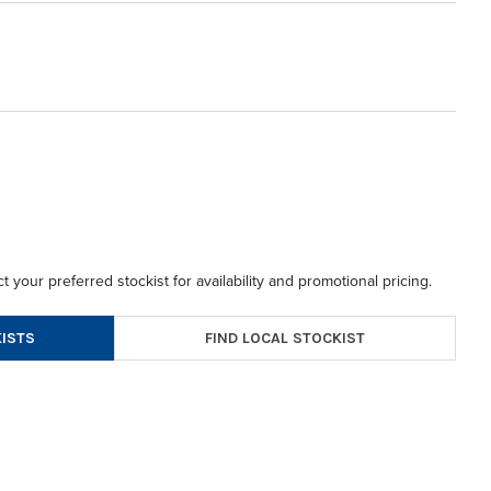
t your preferred stockist for availability and promotional pricing.
FIND LOCAL STOCKIST
ISTS