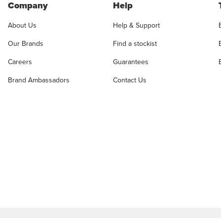
Company
Help
About Us
Help & Support
Our Brands
Find a stockist
Careers
Guarantees
Brand Ambassadors
Contact Us