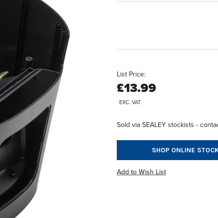
List Price:
£13.99
EXC. VAT
Sold via SEALEY stockists - contac
SHOP ONLINE STOCK
Add to Wish List