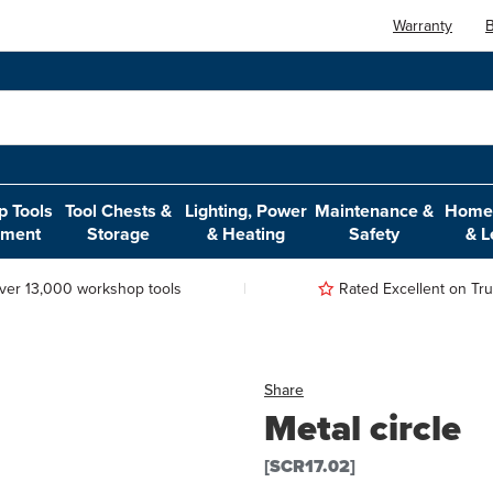
Warranty
B
 Tools
Tool Chests &
Lighting, Power
Maintenance &
Home,
pment
Storage
& Heating
Safety
& L
ver 13,000 workshop tools
Rated Excellent on Trus
Share
Metal circle
[SCR17.02]