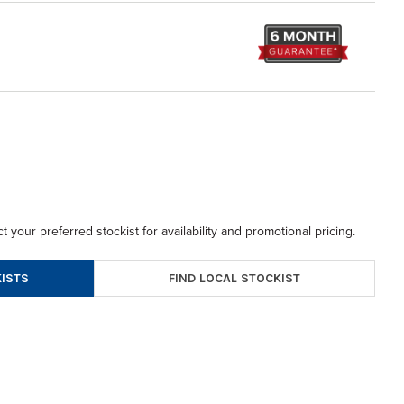
t your preferred stockist for availability and promotional pricing.
FIND LOCAL STOCKIST
ISTS