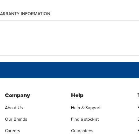
ARRANTY INFORMATION
Company
Help
About Us
Help & Support
Our Brands
Find a stockist
Careers
Guarantees