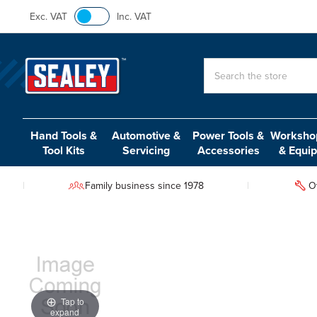
Exc. VAT
Inc. VAT
Search
Hand Tools &
Automotive &
Power Tools &
Workshop
Tool Kits
Servicing
Accessories
& Equi
Family business since 1978
O
Tap to
expand