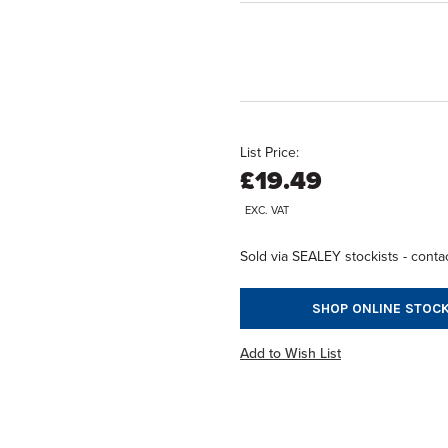
List Price:
£19.49
EXC. VAT
Sold via SEALEY stockists - contac
SHOP ONLINE STOCK
Add to Wish List