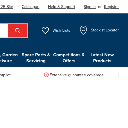
2B Site
Catalogue
Help & Support
Sign In
or
Register
Wish
Lists
Stockist Locator
 Garden
Spare Parts &
Competitions &
Latest New
eisure
Servicing
Offers
Products
tpilot
Extensive guarantee coverage