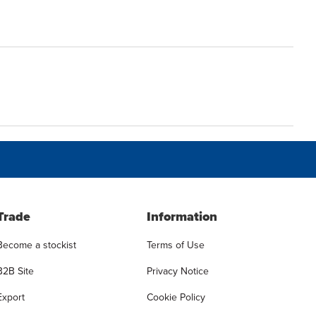
Trade
Information
Become a stockist
Terms of Use
B2B Site
Privacy Notice
Export
Cookie Policy