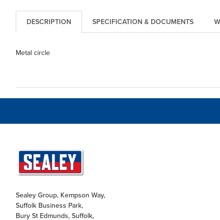
DESCRIPTION
SPECIFICATION & DOCUMENTS
W
Metal circle
Sealey Group, Kempson Way,
Suffolk Business Park,
Bury St Edmunds, Suffolk,