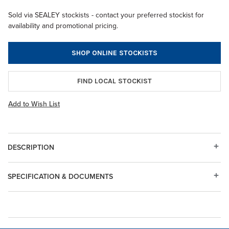
Sold via SEALEY stockists - contact your preferred stockist for
availability and promotional pricing.
SHOP ONLINE STOCKISTS
FIND LOCAL STOCKIST
Add to Wish List
DESCRIPTION
SPECIFICATION & DOCUMENTS