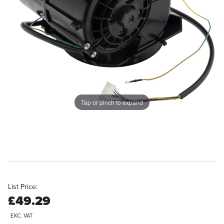
Tap or pinch to expand
List Price:
£49.29
EXC. VAT