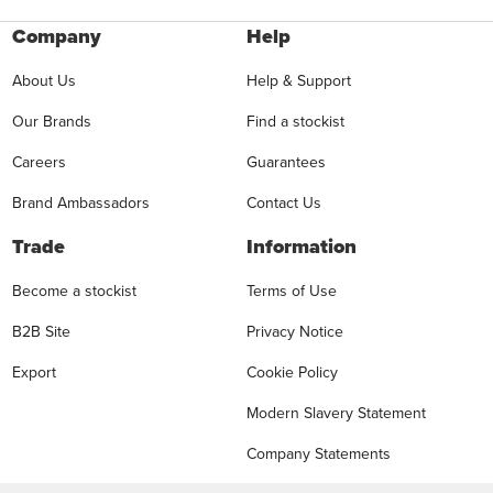
Company
Help
About Us
Help & Support
Our Brands
Find a stockist
Careers
Guarantees
Brand Ambassadors
Contact Us
Trade
Information
Become a stockist
Terms of Use
B2B Site
Privacy Notice
Export
Cookie Policy
Modern Slavery Statement
Company Statements