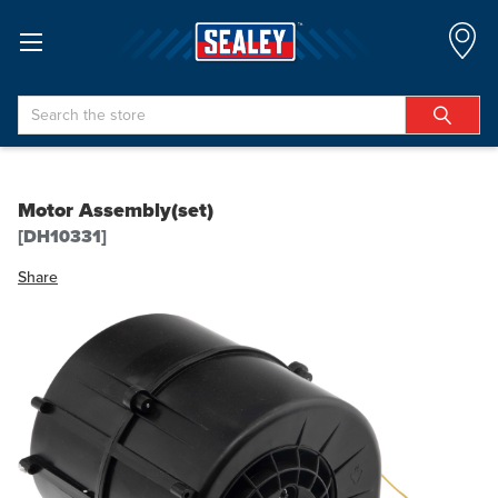
Search
Motor Assembly(set)
[DH10331]
Share