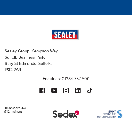
Sealey Group, Kempson Way,
Suffolk Business Park,
Bury St Edmunds, Suffolk,
IP32 7AR
Enquiries: 01284 757 500