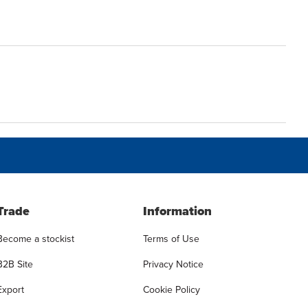
Trade
Information
Become a stockist
Terms of Use
B2B Site
Privacy Notice
Export
Cookie Policy