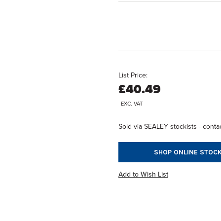
List Price:
£40.49
EXC. VAT
Sold via SEALEY stockists - contac
SHOP ONLINE STOCK
Add to Wish List