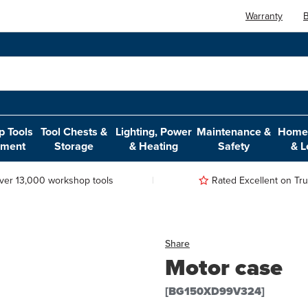
Warranty
B
 Tools
Tool Chests &
Lighting, Power
Maintenance &
Home,
pment
Storage
& Heating
Safety
& L
ver 13,000 workshop tools
Rated Excellent on Trus
Share
Motor case
[BG150XD99V324]