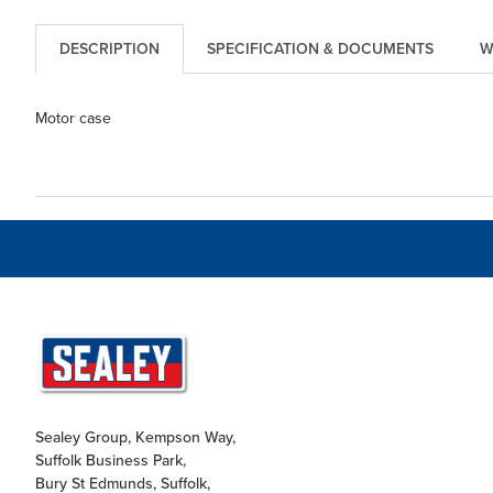
DESCRIPTION
SPECIFICATION & DOCUMENTS
W
Motor case
Sealey Group, Kempson Way,
Suffolk Business Park,
Bury St Edmunds, Suffolk,