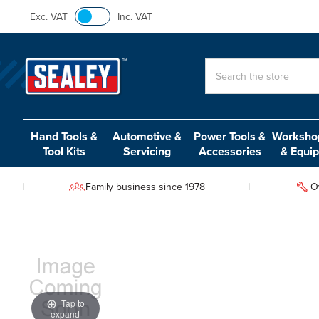
Exc. VAT
Inc. VAT
Search
Hand Tools &
Automotive &
Power Tools &
Workshop
Tool Kits
Servicing
Accessories
& Equi
Family business since 1978
O
Tap to
expand