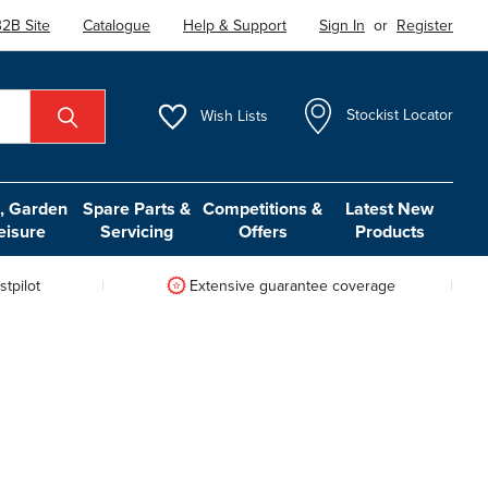
2B Site
Catalogue
Help & Support
Sign In
or
Register
Wish
Lists
Stockist Locator
 Garden
Spare Parts &
Competitions &
Latest New
eisure
Servicing
Offers
Products
tpilot
Extensive guarantee coverage