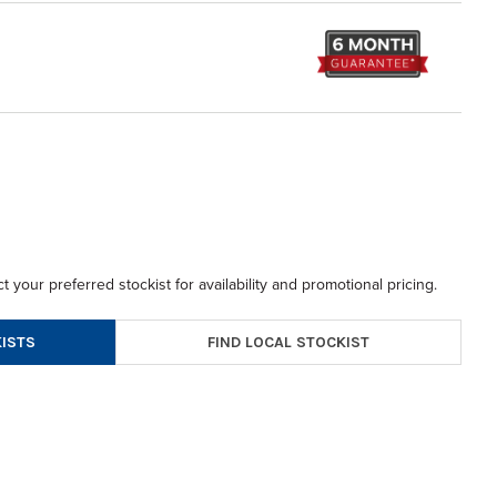
t your preferred stockist for availability and promotional pricing.
FIND LOCAL STOCKIST
ISTS