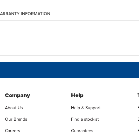
ARRANTY INFORMATION
Company
Help
About Us
Help & Support
Our Brands
Find a stockist
Careers
Guarantees