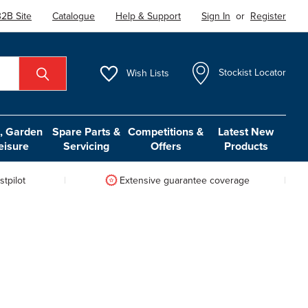
2B Site
Catalogue
Help & Support
Sign In
or
Register
Wish
Lists
Stockist Locator
 Garden
Spare Parts &
Competitions &
Latest New
eisure
Servicing
Offers
Products
tpilot
Extensive guarantee coverage