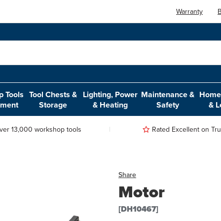
Warranty
B
 Tools
Tool Chests &
Lighting, Power
Maintenance &
Home,
pment
Storage
& Heating
Safety
& L
ver 13,000 workshop tools
Rated Excellent on Trus
Share
Motor
[DH10467]