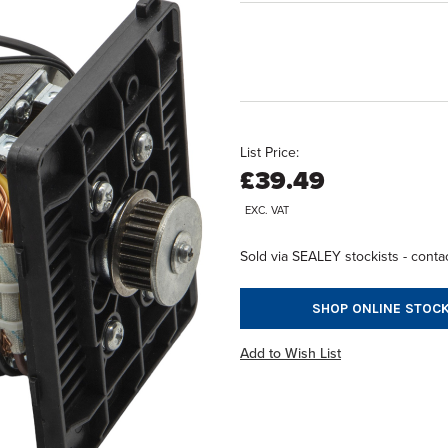
List Price:
£39.49
EXC. VAT
Sold via SEALEY stockists - contac
SHOP ONLINE STOCK
Add to Wish List