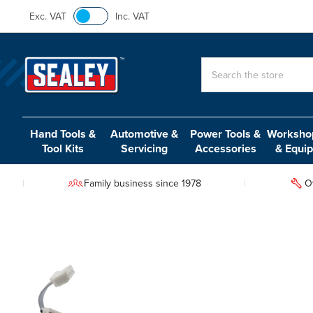
Exc. VAT
Inc. VAT
Search
Hand Tools &
Automotive &
Power Tools &
Workshop
Tool Kits
Servicing
Accessories
& Equi
Family business since 1978
O