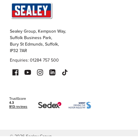
Sealey Group, Kempson Way,
Suffolk Business Park,
Bury St Edmunds, Suffolk,
IP32 7AR
Enquiries: 01284 757 500
©
2026
Sealey Group