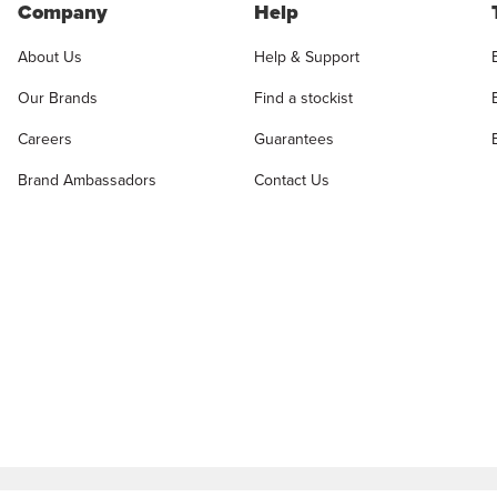
Company
Help
About Us
Help & Support
Our Brands
Find a stockist
Careers
Guarantees
Brand Ambassadors
Contact Us