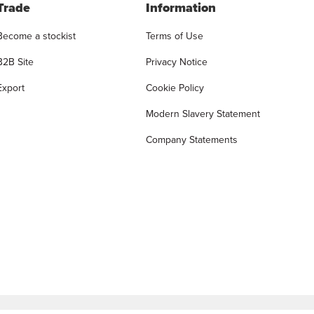
Trade
Information
Become a stockist
Terms of Use
B2B Site
Privacy Notice
Export
Cookie Policy
Modern Slavery Statement
Company Statements