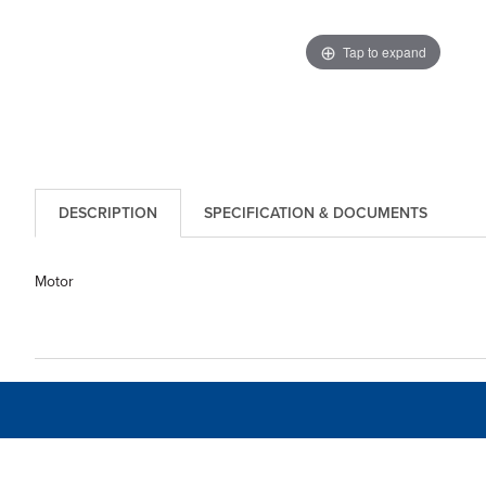
Tap to expand
DESCRIPTION
SPECIFICATION & DOCUMENTS
Motor