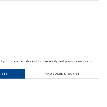
t your preferred stockist for availability and promotional pricing.
FIND LOCAL STOCKIST
ISTS