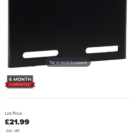
Tap or pinch to expand
List Price:
£21.99
EXC. VAT