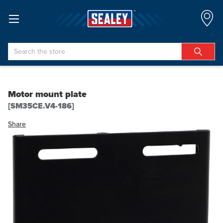
Search
Motor mount plate
[SM35CE.V4-186]
Share