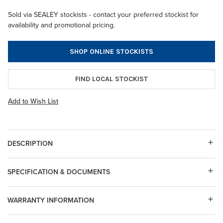
Sold via SEALEY stockists - contact your preferred stockist for
availability and promotional pricing.
SHOP ONLINE STOCKISTS
FIND LOCAL STOCKIST
Add to Wish List
DESCRIPTION
SPECIFICATION & DOCUMENTS
WARRANTY INFORMATION