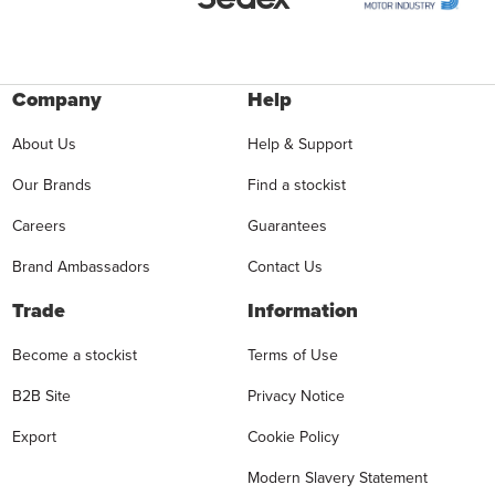
Company
Help
About Us
Help & Support
Our Brands
Find a stockist
Careers
Guarantees
Brand Ambassadors
Contact Us
Trade
Information
Become a stockist
Terms of Use
B2B Site
Privacy Notice
Export
Cookie Policy
Modern Slavery Statement