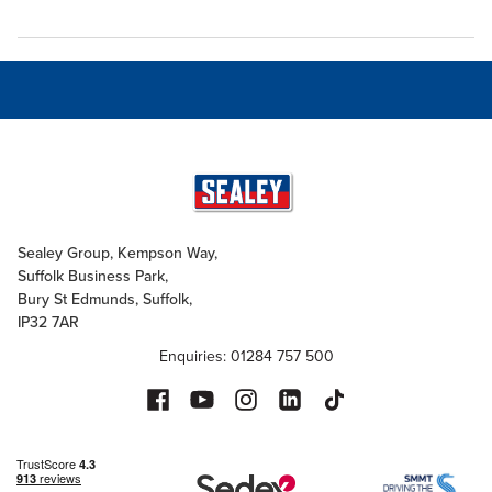
Sealey Group, Kempson Way,
Suffolk Business Park,
Bury St Edmunds, Suffolk,
IP32 7AR
Enquiries: 01284 757 500