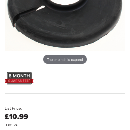
Tap or pinch to expand
List Price:
£10.99
EXC. VAT