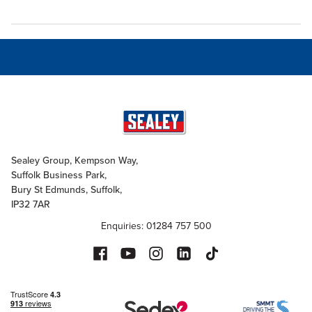
Sealey Group, Kempson Way,
Suffolk Business Park,
Bury St Edmunds, Suffolk,
IP32 7AR
Enquiries: 01284 757 500