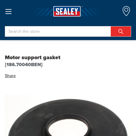
Search
Motor support gasket
[186.70040BEN]
Share