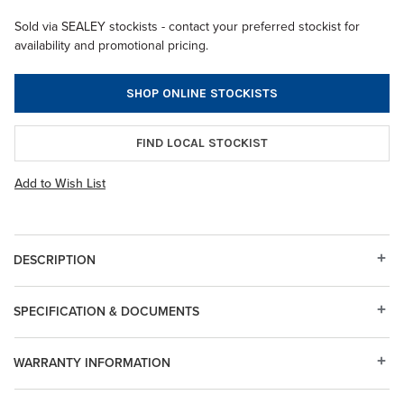
Sold via SEALEY stockists - contact your preferred stockist for
availability and promotional pricing.
SHOP ONLINE STOCKISTS
FIND LOCAL STOCKIST
Add to Wish List
DESCRIPTION
SPECIFICATION & DOCUMENTS
WARRANTY INFORMATION