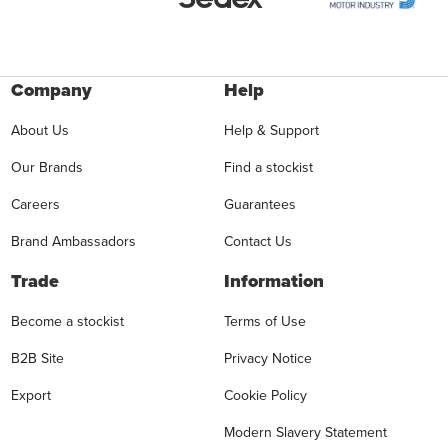
Company
Help
About Us
Help & Support
Our Brands
Find a stockist
Careers
Guarantees
Brand Ambassadors
Contact Us
Trade
Information
Become a stockist
Terms of Use
B2B Site
Privacy Notice
Export
Cookie Policy
Modern Slavery Statement