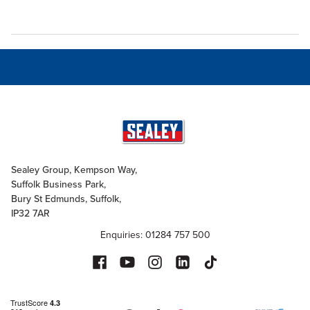
Sealey Group, Kempson Way,
Suffolk Business Park,
Bury St Edmunds, Suffolk,
IP32 7AR
Enquiries: 01284 757 500