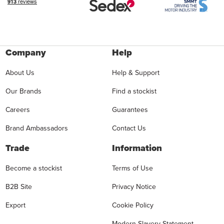
Company
Help
About Us
Help & Support
Our Brands
Find a stockist
Careers
Guarantees
Brand Ambassadors
Contact Us
Trade
Information
Become a stockist
Terms of Use
B2B Site
Privacy Notice
Export
Cookie Policy
Modern Slavery Statement