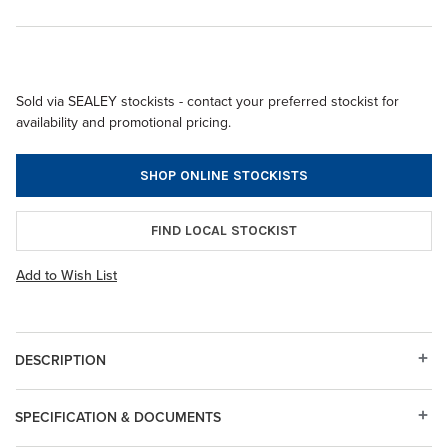
Sold via SEALEY stockists - contact your preferred stockist for
availability and promotional pricing.
SHOP ONLINE STOCKISTS
FIND LOCAL STOCKIST
Add to Wish List
DESCRIPTION
SPECIFICATION & DOCUMENTS