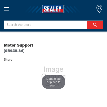
Search
Motor Support
[SB948-34]
Share
Double tap
or pinch to
zoom