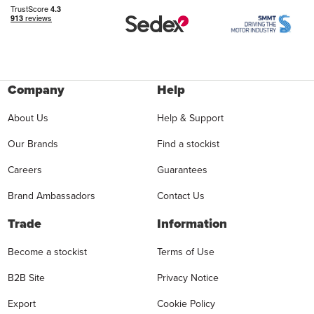
Company
Help
About Us
Help & Support
Our Brands
Find a stockist
Careers
Guarantees
Brand Ambassadors
Contact Us
Trade
Information
Become a stockist
Terms of Use
B2B Site
Privacy Notice
Export
Cookie Policy