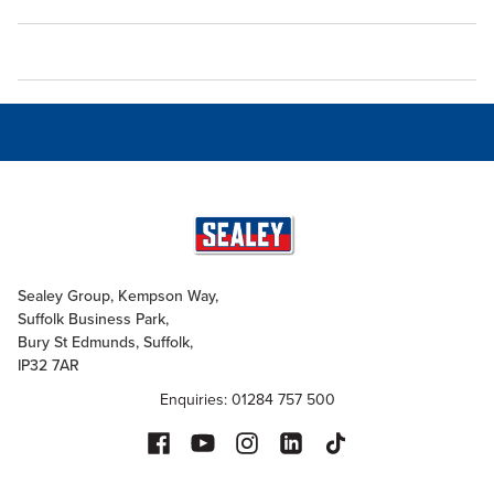
Sealey Group, Kempson Way,
Suffolk Business Park,
Bury St Edmunds, Suffolk,
IP32 7AR
Enquiries: 01284 757 500