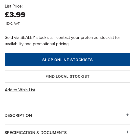
List Price:
£3.99
EXC. VAT
Sold via SEALEY stockists - contact your preferred stockist for
availability and promotional pricing.
SHOP ONLINE STOCKISTS
FIND LOCAL STOCKIST
Add to Wish List
DESCRIPTION
SPECIFICATION & DOCUMENTS