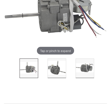
Tap or pinch to expand