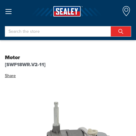
Search
Motor
[SWF18WR.V2-11]
Share