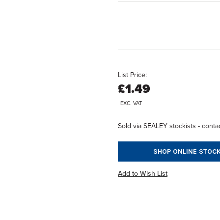
List Price:
£1.49
EXC. VAT
Sold via SEALEY stockists - contac
SHOP ONLINE STOCK
Add to Wish List