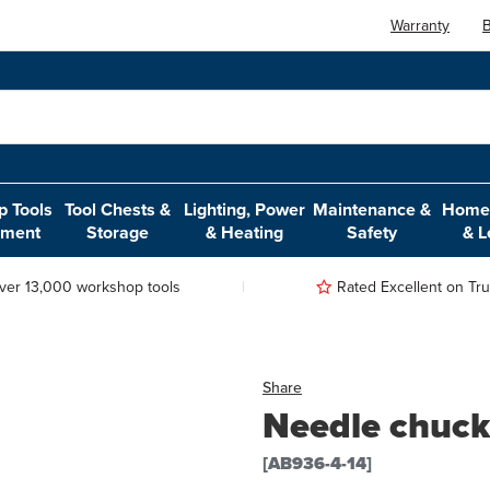
Warranty
B
 Tools
Tool Chests &
Lighting, Power
Maintenance &
Home,
pment
Storage
& Heating
Safety
& L
ver 13,000 workshop tools
Rated Excellent on Trus
Share
Needle chuck
[AB936-4-14]