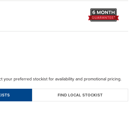
t your preferred stockist for availability and promotional pricing.
FIND LOCAL STOCKIST
ISTS