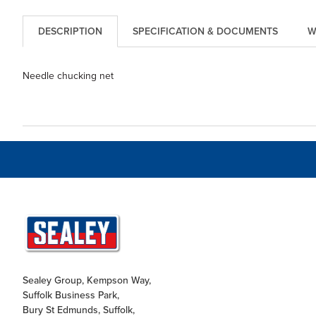
DESCRIPTION
SPECIFICATION & DOCUMENTS
W
Needle chucking net
Sealey Group, Kempson Way,
Suffolk Business Park,
Bury St Edmunds, Suffolk,