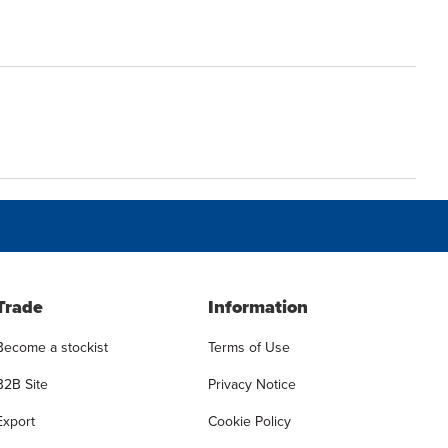
Trade
Information
Become a stockist
Terms of Use
B2B Site
Privacy Notice
Export
Cookie Policy