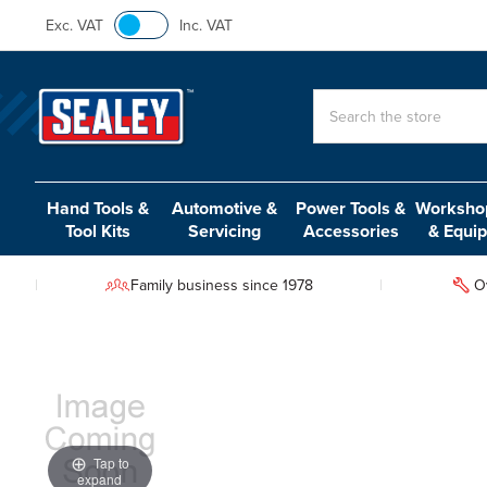
Exc. VAT
Inc. VAT
Search
Hand Tools &
Automotive &
Power Tools &
Workshop
Tool Kits
Servicing
Accessories
& Equi
Family business since 1978
O
Tap to
expand