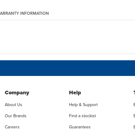
ARRANTY INFORMATION
Company
Help
About Us
Help & Support
Our Brands
Find a stockist
Careers
Guarantees