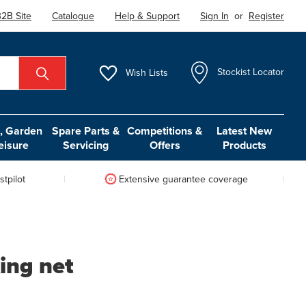
2B Site
Catalogue
Help & Support
Sign In
or
Register
Wish
Lists
Stockist Locator
 Garden
Spare Parts &
Competitions &
Latest New
eisure
Servicing
Offers
Products
tpilot
Extensive guarantee coverage
ing net