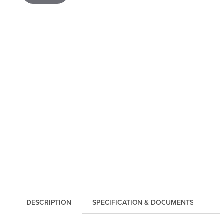
DESCRIPTION
SPECIFICATION & DOCUMENTS