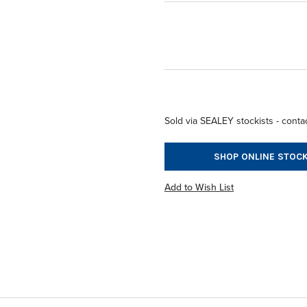
Sold via SEALEY stockists - contac
SHOP ONLINE STOCK
Add to Wish List