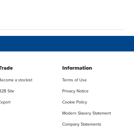
Trade
Information
Become a stockist
Terms of Use
B2B Site
Privacy Notice
Export
Cookie Policy
Modern Slavery Statement
Company Statements