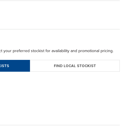
t your preferred stockist for availability and promotional pricing.
FIND LOCAL STOCKIST
ISTS