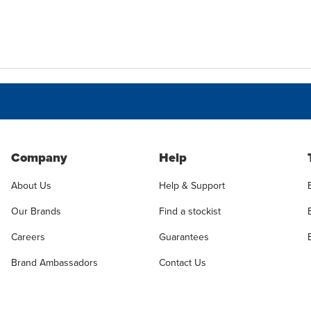
Company
Help
About Us
Help & Support
Our Brands
Find a stockist
Careers
Guarantees
Brand Ambassadors
Contact Us