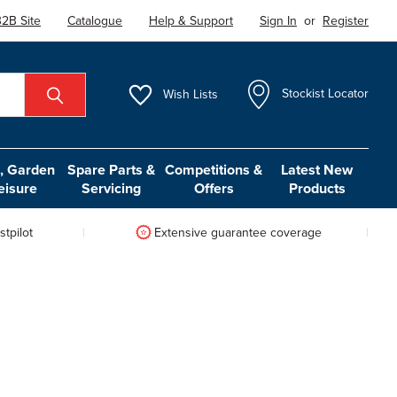
2B Site
Catalogue
Help & Support
Sign In
or
Register
Wish
Lists
Stockist Locator
 Garden
Spare Parts &
Competitions &
Latest New
eisure
Servicing
Offers
Products
tpilot
Extensive guarantee coverage