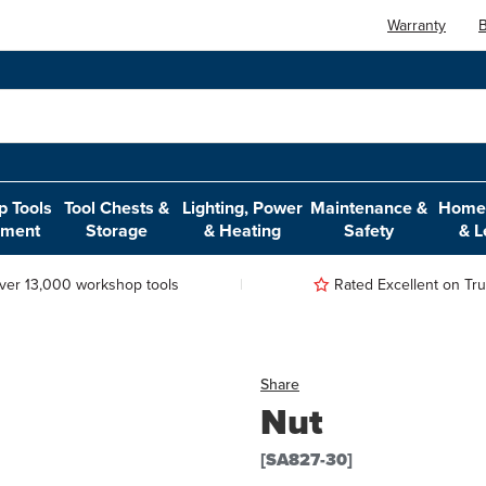
Warranty
B
 Tools
Tool Chests &
Lighting, Power
Maintenance &
Home,
pment
Storage
& Heating
Safety
& L
ver 13,000 workshop tools
Rated Excellent on Trus
Share
Nut
[SA827-30]