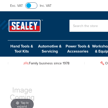
Exc. VAT
Inc. VAT
Search
Hand Tools &
Automotive &
Power Tools &
Workshop
Tool Kits
Servicing
Accessories
& Equi
Family business since 1978
O
Tap to
expand