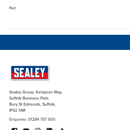
Nut
Sealey Group, Kempson Way,
Suffolk Business Park,
Bury St Edmunds, Suffolk,
IP32 7AR
Enquiries: 01284 757 500