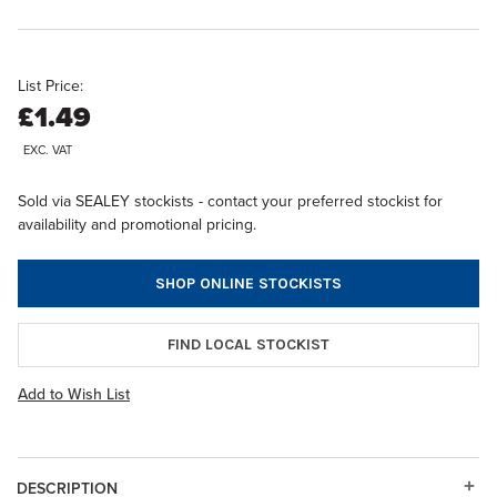
List Price:
£1.49
EXC. VAT
Sold via SEALEY stockists - contact your preferred stockist for
availability and promotional pricing.
SHOP ONLINE STOCKISTS
FIND LOCAL STOCKIST
Add to Wish List
DESCRIPTION