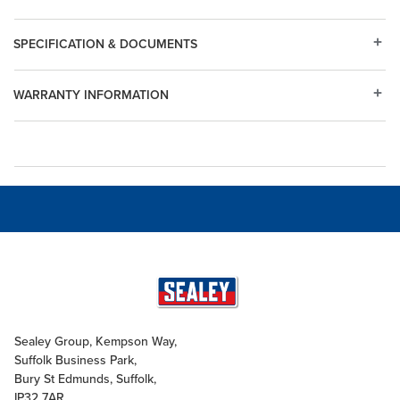
SPECIFICATION & DOCUMENTS
WARRANTY INFORMATION
Sealey Group, Kempson Way,
Suffolk Business Park,
Bury St Edmunds, Suffolk,
IP32 7AR