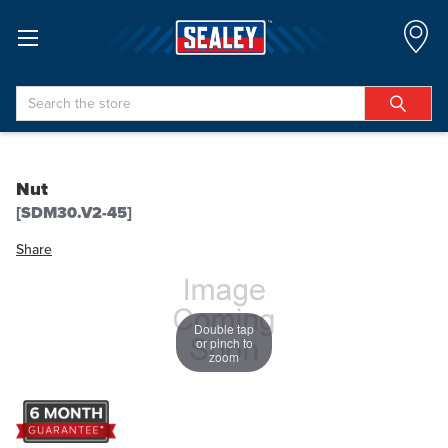
Search
Nut
[SDM30.V2-45]
Share
Double tap
or pinch to
zoom