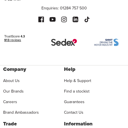
Enquiries: 01284 757 500
Company
Help
About Us
Help & Support
Our Brands
Find a stockist
Careers
Guarantees
Brand Ambassadors
Contact Us
Trade
Information