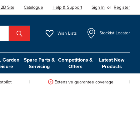
2B Site
Catalogue
Help & Support
Sign In
or
Register
Wish
Lists
Stockist Locator
 Garden
Spare Parts &
Competitions &
Latest New
eisure
Servicing
Offers
Products
tpilot
Extensive guarantee coverage