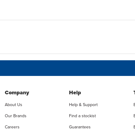
Company
Help
About Us
Help & Support
Our Brands
Find a stockist
Careers
Guarantees