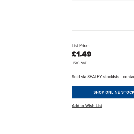
List Price:
£1.49
EXC. VAT
Sold via SEALEY stockists - contac
SHOP ONLINE STOCK
Add to Wish List