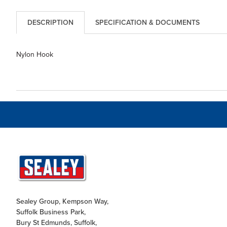
DESCRIPTION
SPECIFICATION & DOCUMENTS
Nylon Hook
Sealey Group, Kempson Way,
Suffolk Business Park,
Bury St Edmunds, Suffolk,