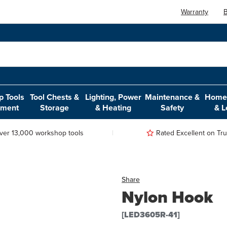
Warranty
B
 Tools
Tool Chests &
Lighting, Power
Maintenance &
Home,
pment
Storage
& Heating
Safety
& L
ver 13,000 workshop tools
Rated Excellent on Trus
Share
Nylon Hook
[LED3605R-41]