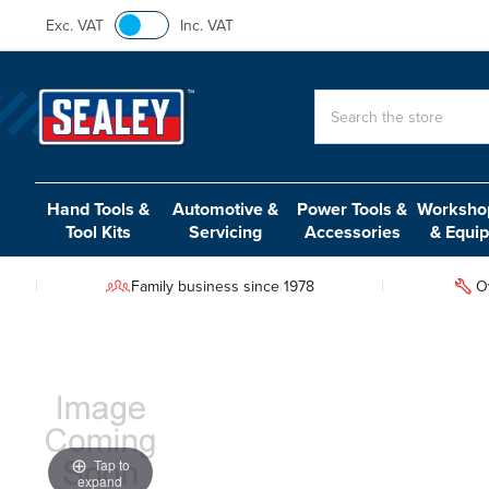
Exc. VAT
Inc. VAT
Search
Hand Tools &
Automotive &
Power Tools &
Workshop
Tool Kits
Servicing
Accessories
& Equi
Family business since 1978
O
Tap to
expand