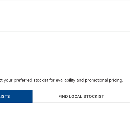
t your preferred stockist for availability and promotional pricing.
FIND LOCAL STOCKIST
ISTS