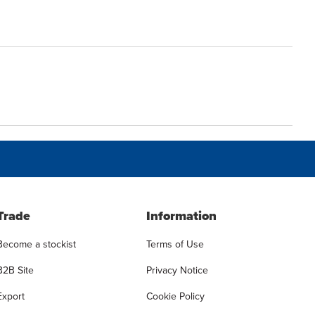
Trade
Information
Become a stockist
Terms of Use
B2B Site
Privacy Notice
Export
Cookie Policy