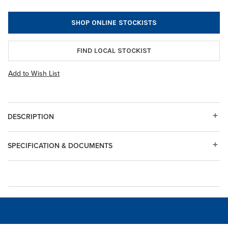
SHOP ONLINE STOCKISTS
FIND LOCAL STOCKIST
Add to Wish List
DESCRIPTION
SPECIFICATION & DOCUMENTS