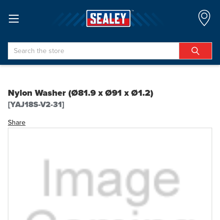
Search
Nylon Washer (Ø81.9 x Ø91 x Ø1.2)
[YAJ18S-V2-31]
Share