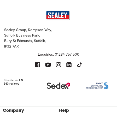
Sealey Group, Kempson Way,
Suffolk Business Park,
Bury St Edmunds, Suffolk,
IP32 7AR
Enquiries: 01284 757 500
Company
Help