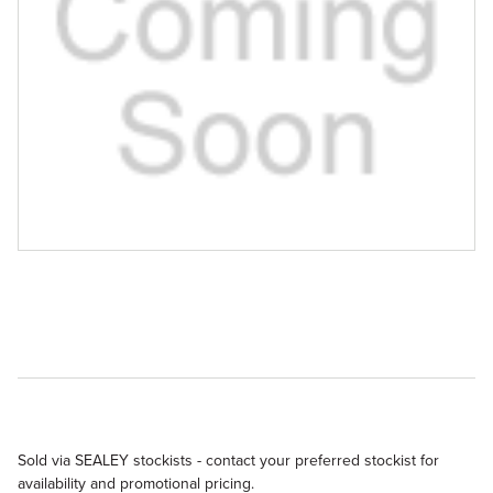
Sold via SEALEY stockists - contact your preferred stockist for
availability and promotional pricing.