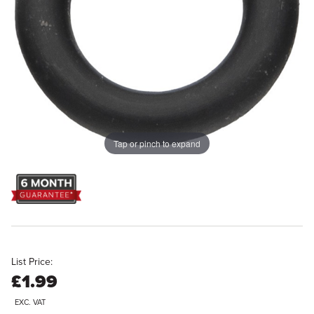
Tap or pinch to expand
List Price:
£1.99
EXC. VAT