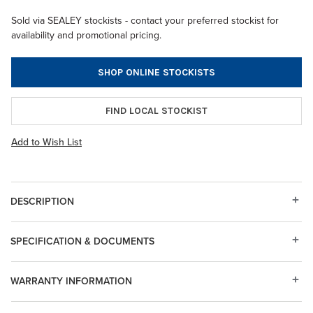
Sold via SEALEY stockists - contact your preferred stockist for
availability and promotional pricing.
SHOP ONLINE STOCKISTS
FIND LOCAL STOCKIST
Add to Wish List
DESCRIPTION
SPECIFICATION & DOCUMENTS
WARRANTY INFORMATION