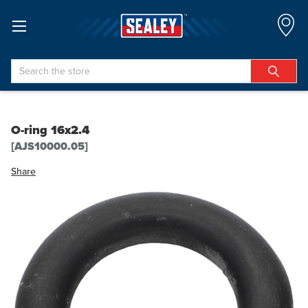
Search
O-ring 16x2.4
[AJS10000.05]
Share