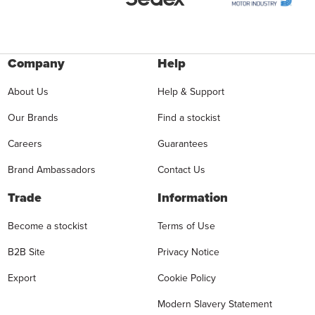
Company
Help
About Us
Help & Support
Our Brands
Find a stockist
Careers
Guarantees
Brand Ambassadors
Contact Us
Trade
Information
Become a stockist
Terms of Use
B2B Site
Privacy Notice
Export
Cookie Policy
Modern Slavery Statement