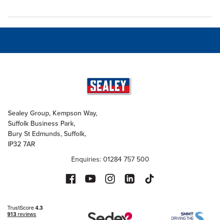
Sealey Group, Kempson Way,
Suffolk Business Park,
Bury St Edmunds, Suffolk,
IP32 7AR
Enquiries: 01284 757 500