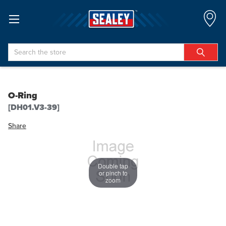
Search
O-Ring
[DH01.V3-39]
Share
Double tap
or pinch to
zoom