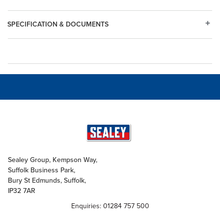
SPECIFICATION & DOCUMENTS
Sealey Group, Kempson Way,
Suffolk Business Park,
Bury St Edmunds, Suffolk,
IP32 7AR
Enquiries: 01284 757 500