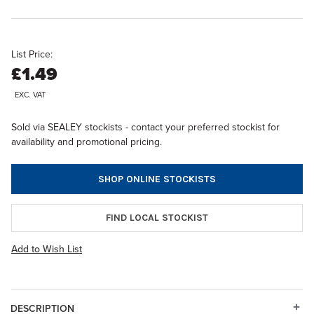
List Price:
£1.49
EXC. VAT
Sold via SEALEY stockists - contact your preferred stockist for
availability and promotional pricing.
SHOP ONLINE STOCKISTS
FIND LOCAL STOCKIST
Add to Wish List
DESCRIPTION