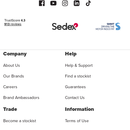
Company
Help
About Us
Help & Support
Our Brands
Find a stockist
Careers
Guarantees
Brand Ambassadors
Contact Us
Trade
Information
Become a stockist
Terms of Use