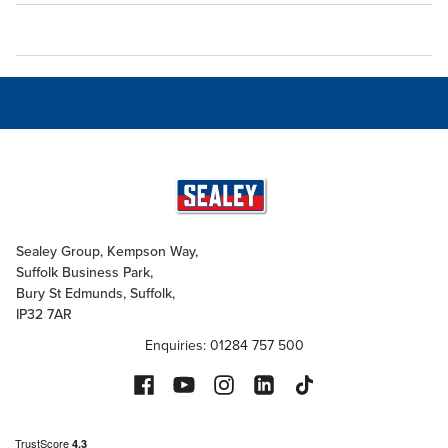
Sealey Group, Kempson Way,
Suffolk Business Park,
Bury St Edmunds, Suffolk,
IP32 7AR
Enquiries: 01284 757 500