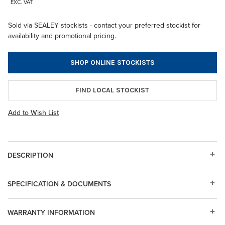
EXC. VAT
Sold via SEALEY stockists - contact your preferred stockist for
availability and promotional pricing.
SHOP ONLINE STOCKISTS
FIND LOCAL STOCKIST
Add to Wish List
DESCRIPTION
SPECIFICATION & DOCUMENTS
WARRANTY INFORMATION