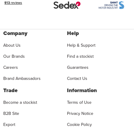
Company
Help
About Us
Help & Support
Our Brands
Find a stockist
Careers
Guarantees
Brand Ambassadors
Contact Us
Trade
Information
Become a stockist
Terms of Use
B2B Site
Privacy Notice
Export
Cookie Policy