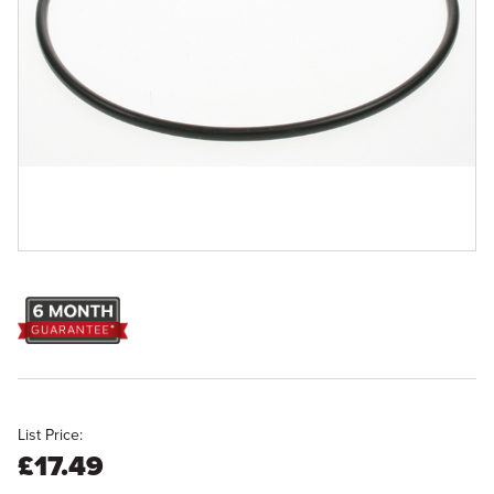
List Price:
£17.49