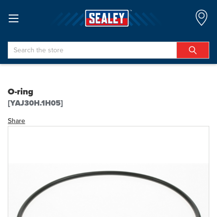
Search
O-ring
[YAJ30H.1H05]
Share