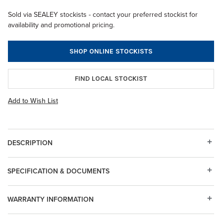
Sold via SEALEY stockists - contact your preferred stockist for
availability and promotional pricing.
SHOP ONLINE STOCKISTS
FIND LOCAL STOCKIST
Add to Wish List
DESCRIPTION
SPECIFICATION & DOCUMENTS
WARRANTY INFORMATION