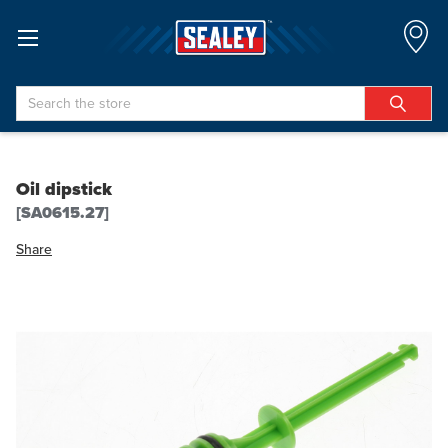
Search
Oil dipstick
[SA0615.27]
Share