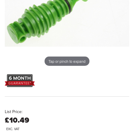
Tap or pinch to expand
List Price:
£10.49
EXC. VAT