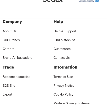
Company
Help
About Us
Help & Support
Our Brands
Find a stockist
Careers
Guarantees
Brand Ambassadors
Contact Us
Trade
Information
Become a stockist
Terms of Use
B2B Site
Privacy Notice
Export
Cookie Policy
Modern Slavery Statement