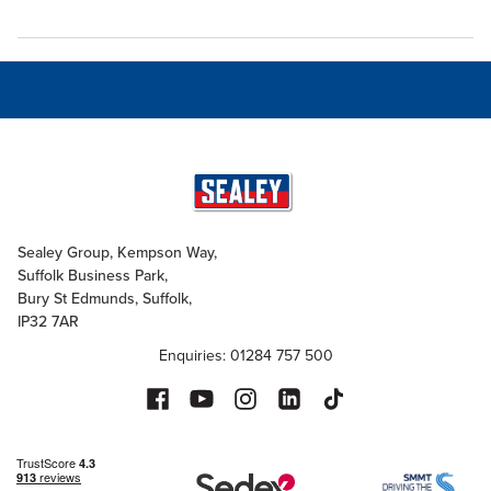
Sealey Group, Kempson Way,
Suffolk Business Park,
Bury St Edmunds, Suffolk,
IP32 7AR
Enquiries: 01284 757 500