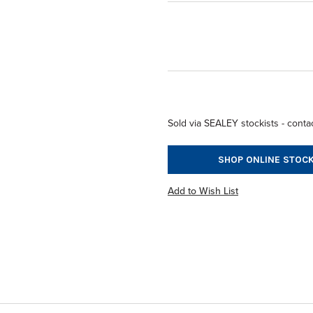
Sold via SEALEY stockists - contac
SHOP ONLINE STOCK
Add to Wish List