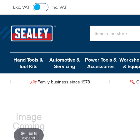
Exc. VAT
Inc. VAT
Search
Hand Tools &
Automotive &
Power Tools &
Workshop
Tool Kits
Servicing
Accessories
& Equi
Family business since 1978
O
Tap to
expand