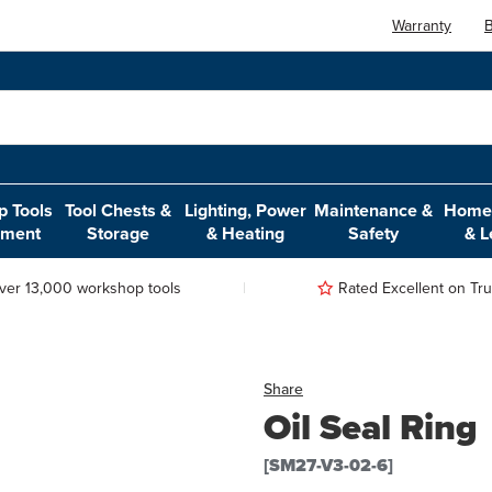
Warranty
B
 Tools
Tool Chests &
Lighting, Power
Maintenance &
Home,
pment
Storage
& Heating
Safety
& L
ver 13,000 workshop tools
Rated Excellent on Trus
Share
Oil Seal Ring
[SM27-V3-02-6]