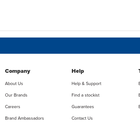
Company
Help
About Us
Help & Support
Our Brands
Find a stockist
Careers
Guarantees
Brand Ambassadors
Contact Us