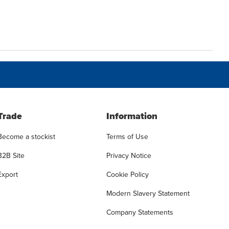
Trade
Information
Become a stockist
Terms of Use
B2B Site
Privacy Notice
Export
Cookie Policy
Modern Slavery Statement
Company Statements