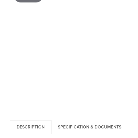
DESCRIPTION
SPECIFICATION & DOCUMENTS