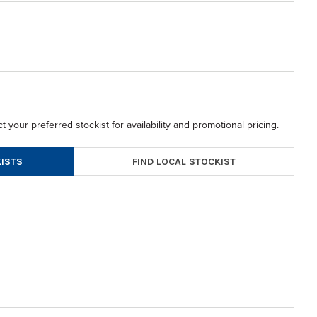
t your preferred stockist for availability and promotional pricing.
FIND LOCAL STOCKIST
ISTS