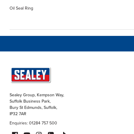
Oil Seal Ring
Sealey Group, Kempson Way,
Suffolk Business Park,
Bury St Edmunds, Suffolk,
IP32 7AR
Enquiries: 01284 757 500