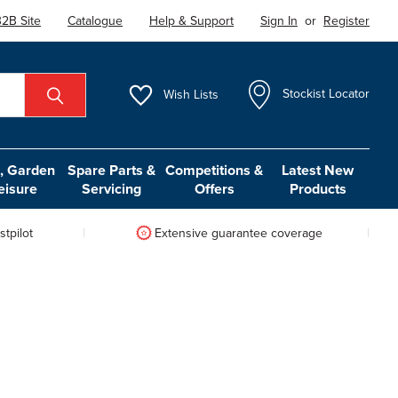
2B Site
Catalogue
Help & Support
Sign In
or
Register
Wish
Lists
Stockist Locator
 Garden
Spare Parts &
Competitions &
Latest New
eisure
Servicing
Offers
Products
tpilot
Extensive guarantee coverage