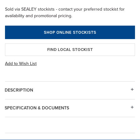
Sold via SEALEY stockists - contact your preferred stockist for
availability and promotional pricing.
SHOP ONLINE STOCKISTS
FIND LOCAL STOCKIST
Add to Wish List
DESCRIPTION
SPECIFICATION & DOCUMENTS