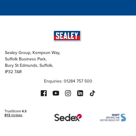
Sealey Group, Kempson Way,
Suffolk Business Park,
Bury St Edmunds, Suffolk,
IP32 7AR
Enquiries: 01284 757 500