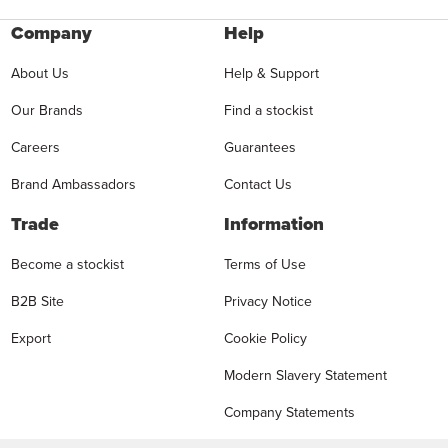
Company
Help
About Us
Help & Support
Our Brands
Find a stockist
Careers
Guarantees
Brand Ambassadors
Contact Us
Trade
Information
Become a stockist
Terms of Use
B2B Site
Privacy Notice
Export
Cookie Policy
Modern Slavery Statement
Company Statements