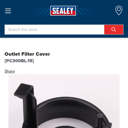
Search
Outlet Filter Cover
[PC300BL.15]
Share