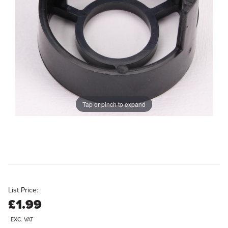
Tap or pinch to expand
List Price:
£1.99
EXC. VAT