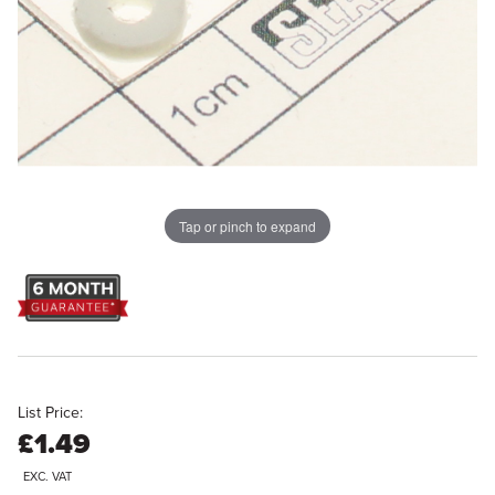
Tap or pinch to expand
List Price:
£1.49
EXC. VAT