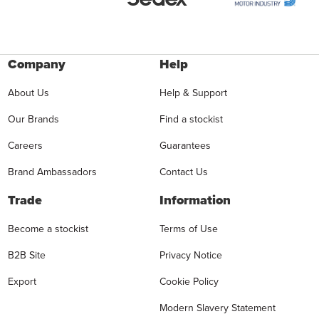
Company
Help
About Us
Help & Support
Our Brands
Find a stockist
Careers
Guarantees
Brand Ambassadors
Contact Us
Trade
Information
Become a stockist
Terms of Use
B2B Site
Privacy Notice
Export
Cookie Policy
Modern Slavery Statement