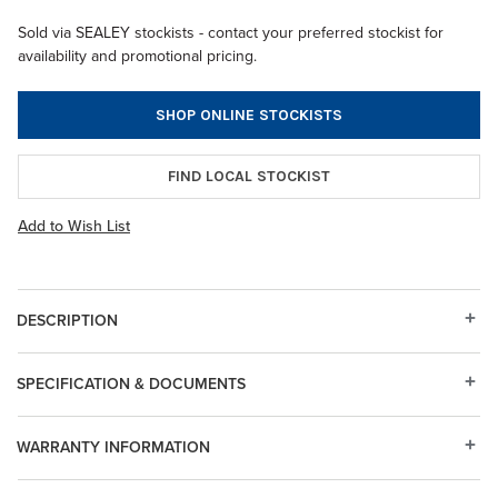
Sold via SEALEY stockists - contact your preferred stockist for
availability and promotional pricing.
SHOP ONLINE STOCKISTS
FIND LOCAL STOCKIST
Add to Wish List
DESCRIPTION
SPECIFICATION & DOCUMENTS
WARRANTY INFORMATION