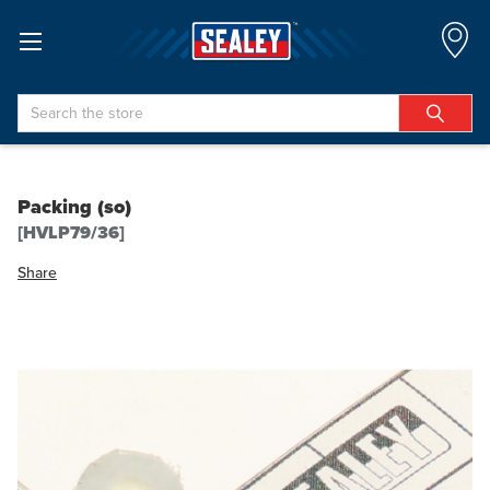
Search
Packing (so)
[HVLP79/36]
Share