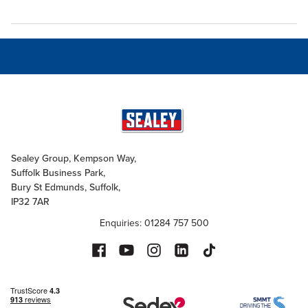
Sealey Group, Kempson Way,
Suffolk Business Park,
Bury St Edmunds, Suffolk,
IP32 7AR
Enquiries: 01284 757 500