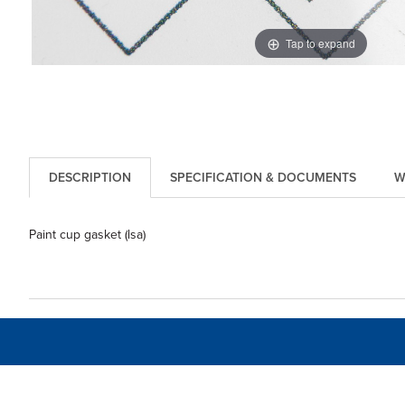
Tap to expand
DESCRIPTION
SPECIFICATION & DOCUMENTS
W
Paint cup gasket (lsa)