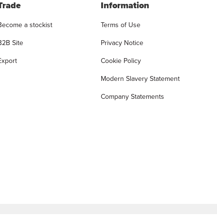
Trade
Information
Become a stockist
Terms of Use
B2B Site
Privacy Notice
Export
Cookie Policy
Modern Slavery Statement
Company Statements