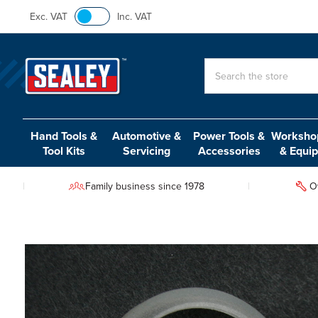
Exc. VAT
Inc. VAT
Search
Hand Tools &
Automotive &
Power Tools &
Workshop
Tool Kits
Servicing
Accessories
& Equi
Family business since 1978
O