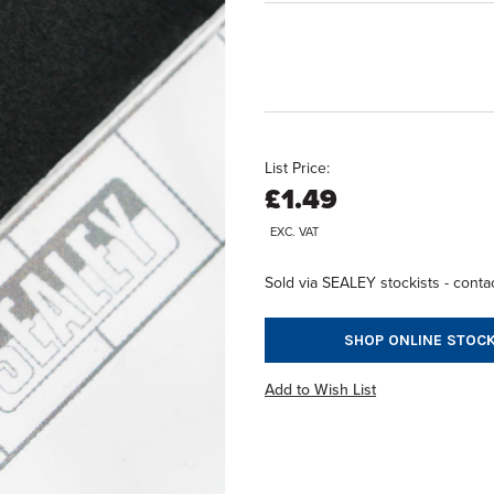
List Price:
£1.49
EXC. VAT
Sold via SEALEY stockists - contac
SHOP ONLINE STOCK
Add to Wish List