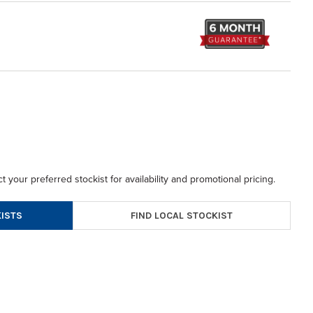
t your preferred stockist for availability and promotional pricing.
FIND LOCAL STOCKIST
ISTS