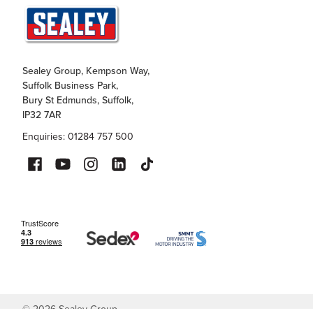
Sealey Group, Kempson Way,
Suffolk Business Park,
Bury St Edmunds, Suffolk,
IP32 7AR
Enquiries: 01284 757 500
©
2026
Sealey Group