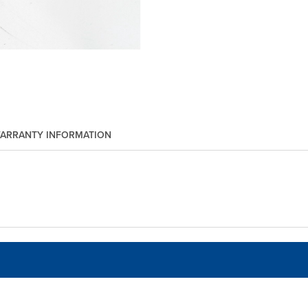
ARRANTY INFORMATION