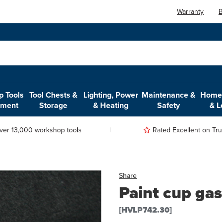
Warranty
B
 Tools
Tool Chests &
Lighting, Power
Maintenance &
Home,
pment
Storage
& Heating
Safety
& L
ver 13,000 workshop tools
Rated Excellent on Trus
Share
Paint cup gas
[HVLP742.30]