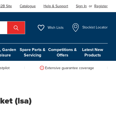
2B Site
Catalogue
Help & Support
Sign In
or
Register
Wish
Lists
Stockist Locator
 Garden
Spare Parts &
Competitions &
Latest New
eisure
Servicing
Offers
Products
tpilot
Extensive guarantee coverage
ket (lsa)