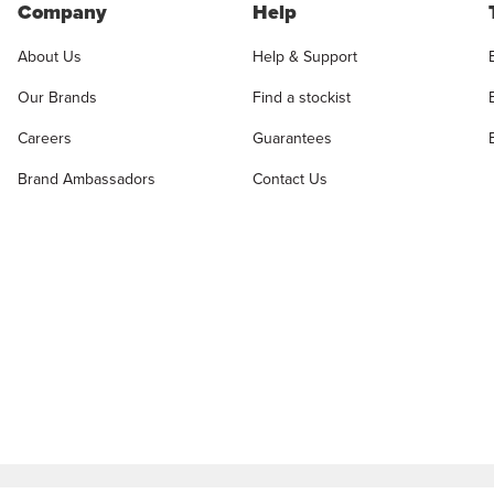
Company
Help
About Us
Help & Support
Our Brands
Find a stockist
Careers
Guarantees
Brand Ambassadors
Contact Us