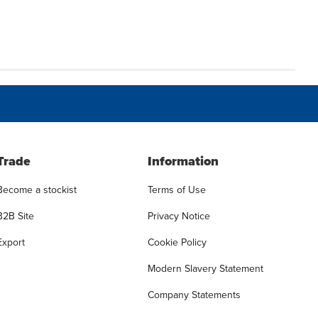
Trade
Information
Become a stockist
Terms of Use
B2B Site
Privacy Notice
Export
Cookie Policy
Modern Slavery Statement
Company Statements