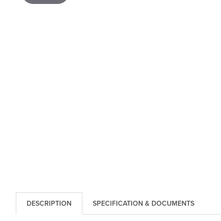
DESCRIPTION
SPECIFICATION & DOCUMENTS