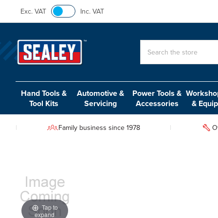
Exc. VAT
Inc. VAT
Search
Hand Tools &
Automotive &
Power Tools &
Workshop
Tool Kits
Servicing
Accessories
& Equi
Family business since 1978
O
Tap to
expand