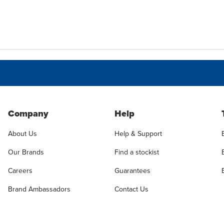
Company
Help
About Us
Help & Support
Our Brands
Find a stockist
Careers
Guarantees
Brand Ambassadors
Contact Us