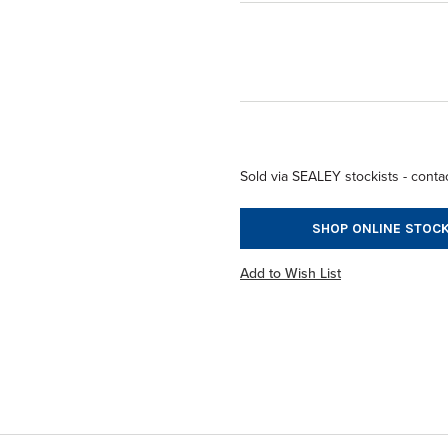
Sold via SEALEY stockists - contac
SHOP ONLINE STOCK
Add to Wish List