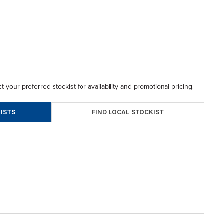
t your preferred stockist for availability and promotional pricing.
FIND LOCAL STOCKIST
ISTS