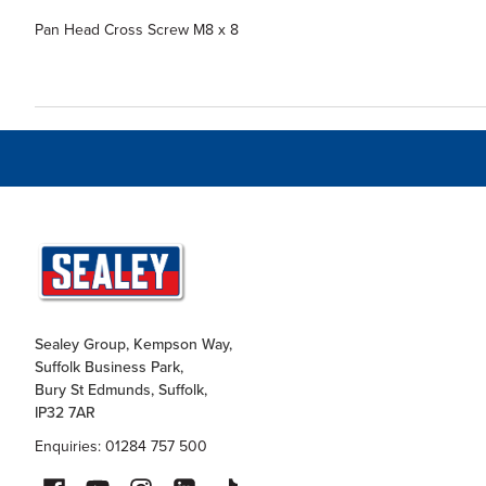
Pan Head Cross Screw M8 x 8
Sealey Group, Kempson Way,
Suffolk Business Park,
Bury St Edmunds, Suffolk,
IP32 7AR
Enquiries: 01284 757 500