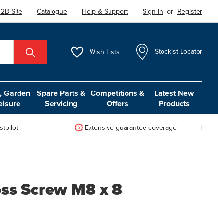
2B Site
Catalogue
Help & Support
Sign In
or
Register
Wish
Lists
Stockist Locator
 Garden
Spare Parts &
Competitions &
Latest New
eisure
Servicing
Offers
Products
tpilot
Extensive guarantee coverage
ss Screw M8 x 8