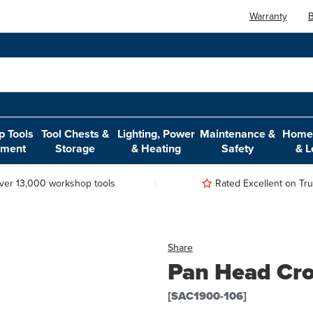
Warranty
B
 Tools
Tool Chests &
Lighting, Power
Maintenance &
Home,
pment
Storage
& Heating
Safety
& L
ver 13,000 workshop tools
Rated Excellent on Trus
Share
Pan Head Cro
[SAC1900-106]