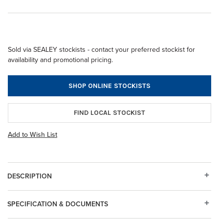
Sold via SEALEY stockists - contact your preferred stockist for
availability and promotional pricing.
SHOP ONLINE STOCKISTS
FIND LOCAL STOCKIST
Add to Wish List
DESCRIPTION
SPECIFICATION & DOCUMENTS