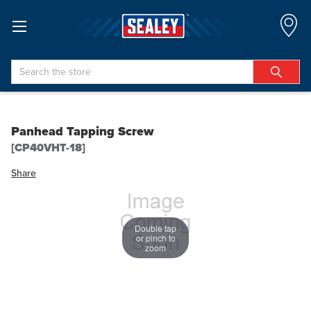
Search
Panhead Tapping Screw
[CP40VHT-18]
Share
Double tap
or pinch to
zoom