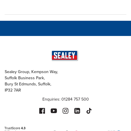
Sealey Group, Kempson Way,
Suffolk Business Park,
Bury St Edmunds, Suffolk,
IP32 7AR
Enquiries: 01284 757 500