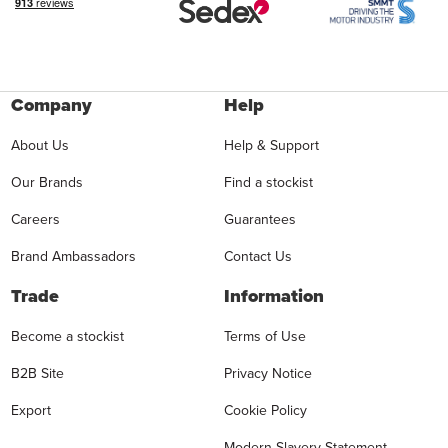
Company
Help
About Us
Help & Support
Our Brands
Find a stockist
Careers
Guarantees
Brand Ambassadors
Contact Us
Trade
Information
Become a stockist
Terms of Use
B2B Site
Privacy Notice
Export
Cookie Policy
Modern Slavery Statement