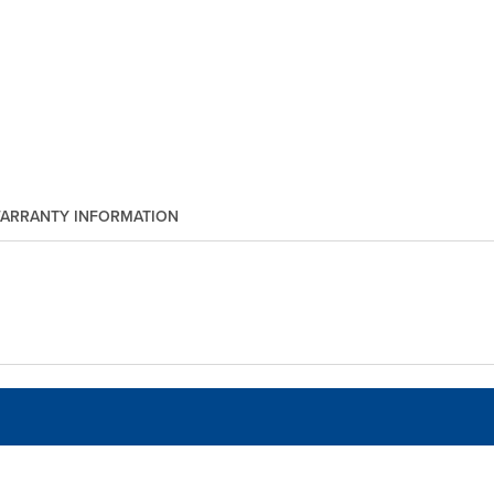
ARRANTY INFORMATION