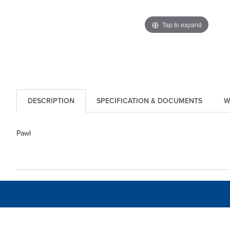
Tap to expand
DESCRIPTION
SPECIFICATION & DOCUMENTS
W
Pawl