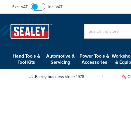
Exc. VAT
Inc. VAT
Search
Hand Tools &
Automotive &
Power Tools &
Workshop
Tool Kits
Servicing
Accessories
& Equi
Family business since 1978
O