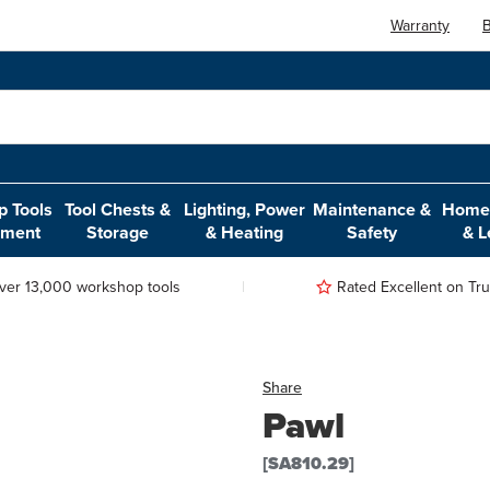
Warranty
B
 Tools
Tool Chests &
Lighting, Power
Maintenance &
Home,
pment
Storage
& Heating
Safety
& L
ver 13,000 workshop tools
Rated Excellent on Trus
Share
Pawl
[SA810.29]