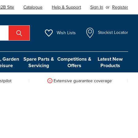
2B Site
Catalogue
Help & Support
Sign In
or
Register
Wish
Lists
Stockist Locator
 Garden
Spare Parts &
Competitions &
Latest New
eisure
Servicing
Offers
Products
tpilot
Extensive guarantee coverage