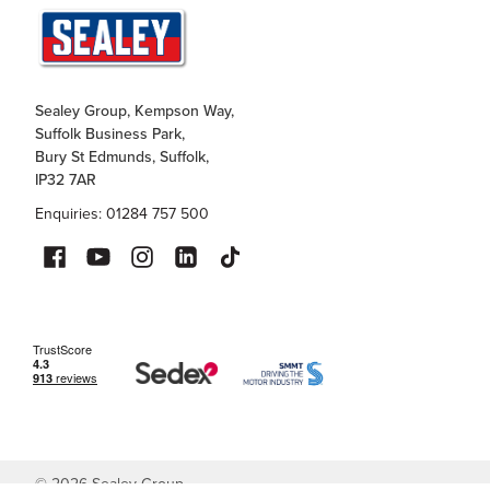
Sealey Group, Kempson Way,
Suffolk Business Park,
Bury St Edmunds, Suffolk,
IP32 7AR
Enquiries: 01284 757 500
©
2026
Sealey Group