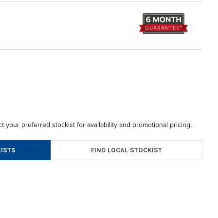
t your preferred stockist for availability and promotional pricing.
FIND LOCAL STOCKIST
ISTS