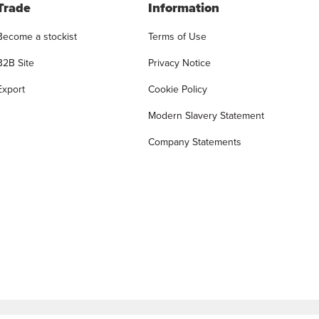
Trade
Information
Become a stockist
Terms of Use
B2B Site
Privacy Notice
Export
Cookie Policy
Modern Slavery Statement
Company Statements