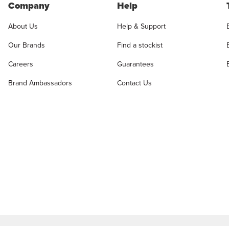
Company
Help
About Us
Help & Support
Our Brands
Find a stockist
Careers
Guarantees
Brand Ambassadors
Contact Us