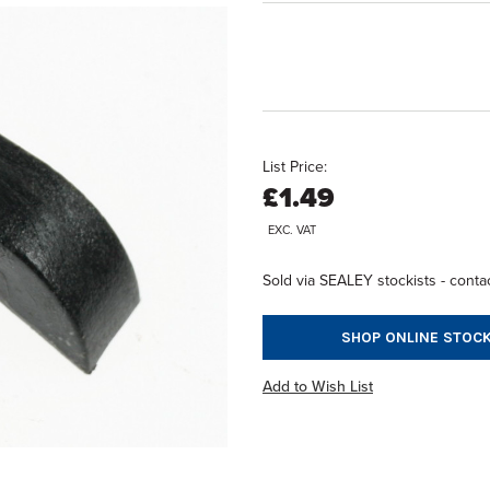
List Price:
£1.49
EXC. VAT
Sold via SEALEY stockists - contac
SHOP ONLINE STOCK
Add to Wish List