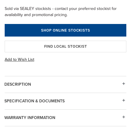
Sold via SEALEY stockists - contact your preferred stockist for
availability and promotional pricing.
SHOP ONLINE STOCKISTS
FIND LOCAL STOCKIST
Add to Wish List
DESCRIPTION
SPECIFICATION & DOCUMENTS
WARRANTY INFORMATION