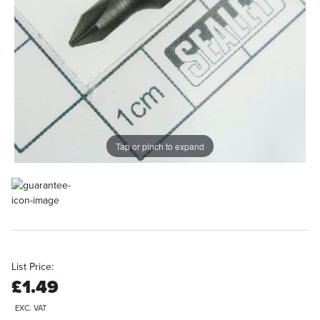
Tap or pinch to expand
List Price:
£1.49
EXC. VAT