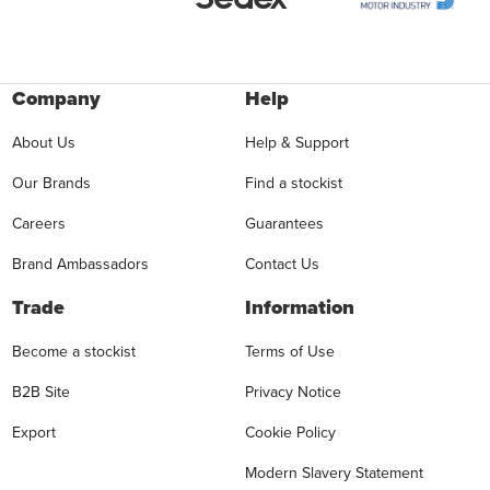
Company
Help
About Us
Help & Support
Our Brands
Find a stockist
Careers
Guarantees
Brand Ambassadors
Contact Us
Trade
Information
Become a stockist
Terms of Use
B2B Site
Privacy Notice
Export
Cookie Policy
Modern Slavery Statement