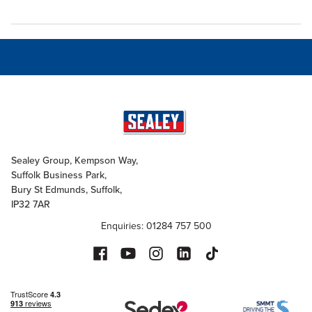
Sealey Group, Kempson Way,
Suffolk Business Park,
Bury St Edmunds, Suffolk,
IP32 7AR
Enquiries: 01284 757 500