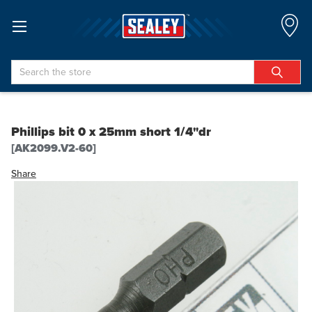
Search
Phillips bit 0 x 25mm short 1/4"dr
[AK2099.V2-60]
Share