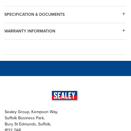
SPECIFICATION & DOCUMENTS
WARRANTY INFORMATION
Sealey Group, Kempson Way,
Suffolk Business Park,
Bury St Edmunds, Suffolk,
IP32 7AR