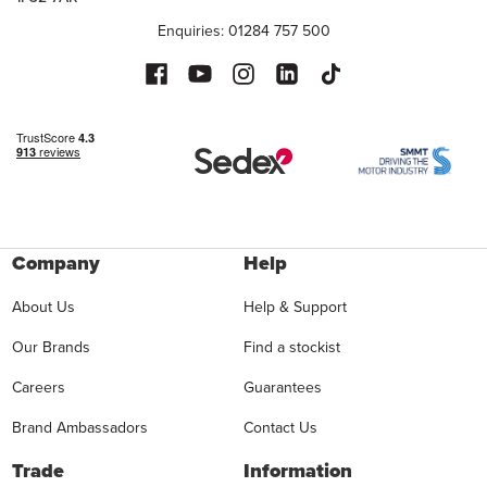
Enquiries: 01284 757 500
Company
Help
About Us
Help & Support
Our Brands
Find a stockist
Careers
Guarantees
Brand Ambassadors
Contact Us
Trade
Information