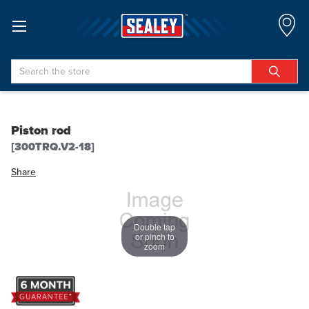
Search
Piston rod
[300TRQ.V2-18]
Share
Double tap
or pinch to
zoom