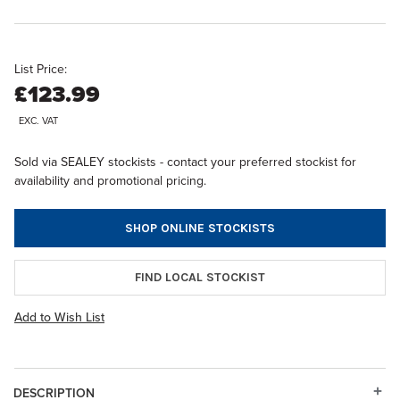
List Price:
£123.99
EXC. VAT
Sold via SEALEY stockists - contact your preferred stockist for
availability and promotional pricing.
SHOP ONLINE STOCKISTS
FIND LOCAL STOCKIST
Add to Wish List
DESCRIPTION