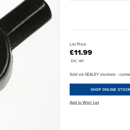
List Price:
£11.99
EXC. VAT
Sold via SEALEY stockists - contac
SHOP ONLINE STOCK
Add to Wish List