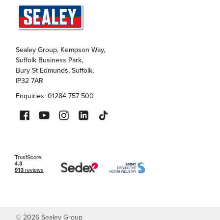
Sealey Group, Kempson Way,
Suffolk Business Park,
Bury St Edmunds, Suffolk,
IP32 7AR
Enquiries: 01284 757 500
©
2026
Sealey Group