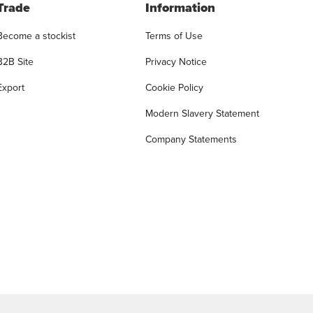
Trade
Information
Become a stockist
Terms of Use
B2B Site
Privacy Notice
Export
Cookie Policy
Modern Slavery Statement
Company Statements