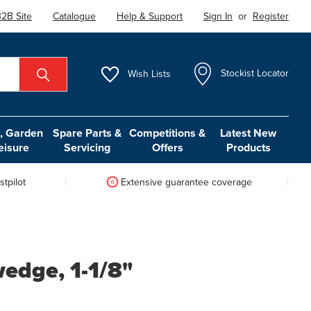
2B Site
Catalogue
Help & Support
Sign In
or
Register
Wish
Lists
Stockist Locator
 Garden
Spare Parts &
Competitions &
Latest New
eisure
Servicing
Offers
Products
tpilot
Extensive guarantee coverage
edge, 1-1/8"