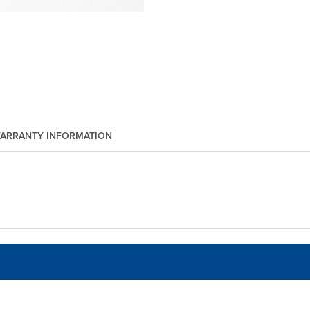
ARRANTY INFORMATION