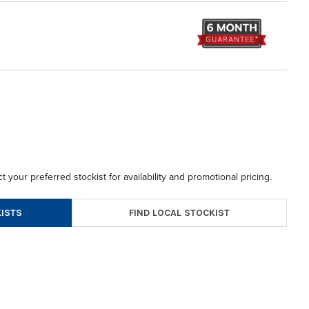
t your preferred stockist for availability and promotional pricing.
FIND LOCAL STOCKIST
ISTS