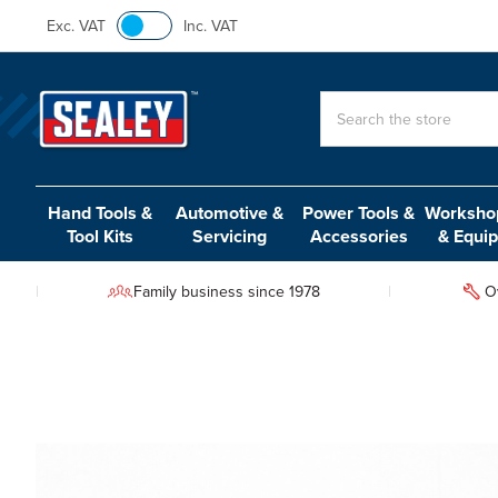
Exc. VAT
Inc. VAT
Search
Hand Tools &
Automotive &
Power Tools &
Workshop
Tool Kits
Servicing
Accessories
& Equi
Family business since 1978
O