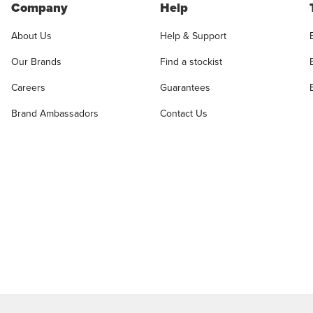
Company
Help
About Us
Help & Support
Our Brands
Find a stockist
Careers
Guarantees
Brand Ambassadors
Contact Us