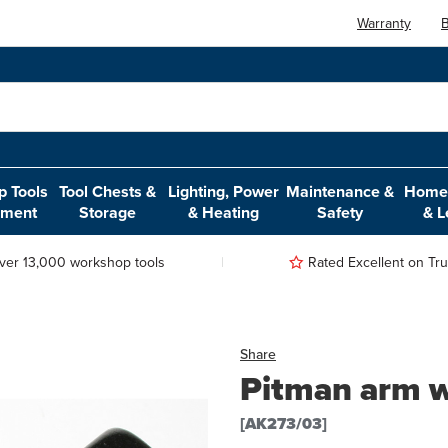
Warranty
B
 Tools
Tool Chests &
Lighting, Power
Maintenance &
Home,
pment
Storage
& Heating
Safety
& L
ver 13,000 workshop tools
Rated Excellent on Trus
Share
Pitman arm w
[AK273/03]