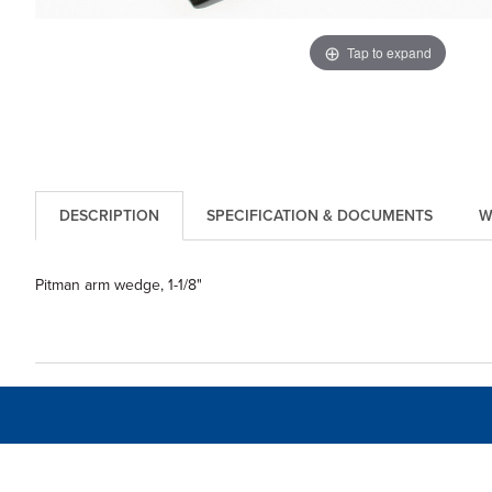
Tap to expand
DESCRIPTION
SPECIFICATION & DOCUMENTS
W
Pitman arm wedge, 1-1/8"