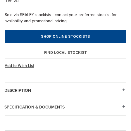
EXC. VAT
Sold via SEALEY stockists - contact your preferred stockist for
availability and promotional pricing.
SHOP ONLINE STOCKISTS
FIND LOCAL STOCKIST
Add to Wish List
DESCRIPTION
SPECIFICATION & DOCUMENTS