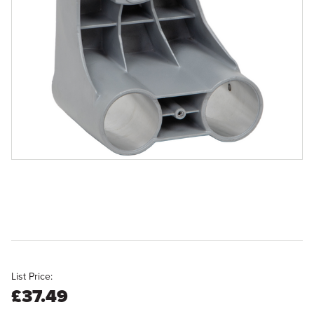
List Price:
£37.49