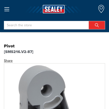
Search
Pivot
[SMS216.V2-87]
Share