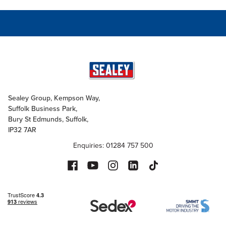
Sealey Group, Kempson Way,
Suffolk Business Park,
Bury St Edmunds, Suffolk,
IP32 7AR
Enquiries: 01284 757 500