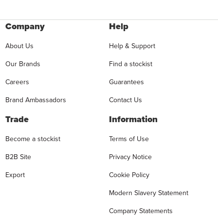
Company
Help
About Us
Help & Support
Our Brands
Find a stockist
Careers
Guarantees
Brand Ambassadors
Contact Us
Trade
Information
Become a stockist
Terms of Use
B2B Site
Privacy Notice
Export
Cookie Policy
Modern Slavery Statement
Company Statements