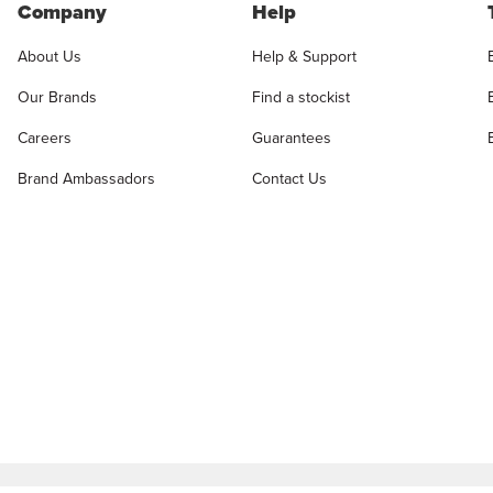
Company
Help
About Us
Help & Support
Our Brands
Find a stockist
Careers
Guarantees
Brand Ambassadors
Contact Us