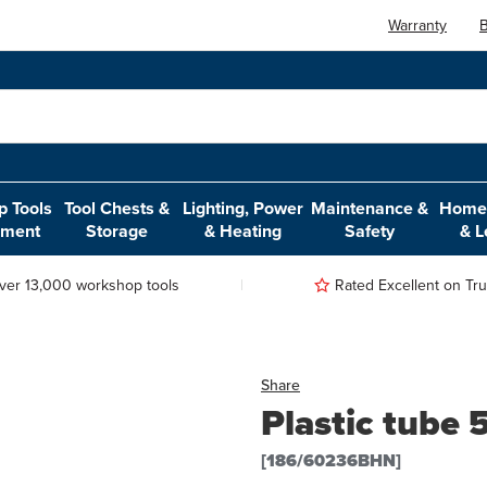
Warranty
B
 Tools
Tool Chests &
Lighting, Power
Maintenance &
Home,
pment
Storage
& Heating
Safety
& L
ver 13,000 workshop tools
Rated Excellent on Trus
Share
Plastic tub
[186/60236BHN]