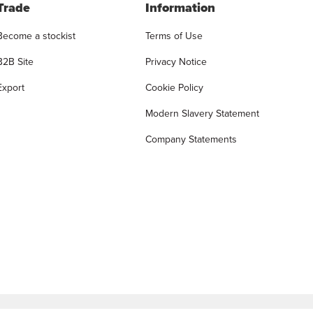
Trade
Information
Become a stockist
Terms of Use
B2B Site
Privacy Notice
Export
Cookie Policy
Modern Slavery Statement
Company Statements