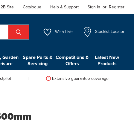
2B Site
Catalogue
Help & Support
Sign In
or
Register
Wish
Lists
Stockist Locator
 Garden
Spare Parts &
Competitions &
Latest New
eisure
Servicing
Offers
Products
tpilot
Extensive guarantee coverage
e 500mm