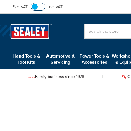
Exc. VAT
Inc. VAT
Search
Hand Tools &
Automotive &
Power Tools &
Workshop
Tool Kits
Servicing
Accessories
& Equi
Family business since 1978
O