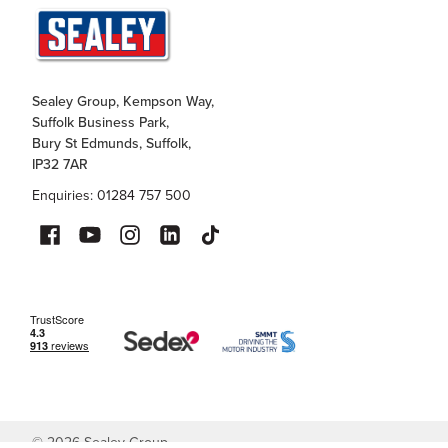
Sealey Group, Kempson Way,
Suffolk Business Park,
Bury St Edmunds, Suffolk,
IP32 7AR
Enquiries: 01284 757 500
©
2026
Sealey Group