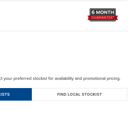
t your preferred stockist for availability and promotional pricing.
FIND LOCAL STOCKIST
ISTS