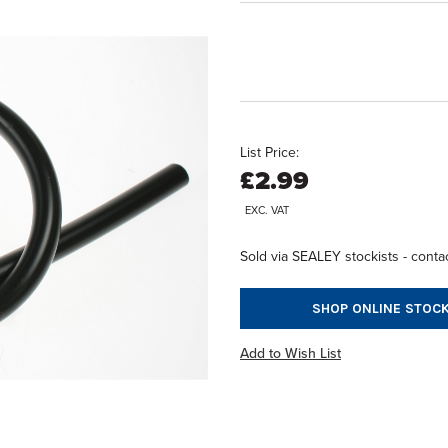
List Price:
£2.99
EXC. VAT
Sold via SEALEY stockists - contac
SHOP ONLINE STOCK
Add to Wish List