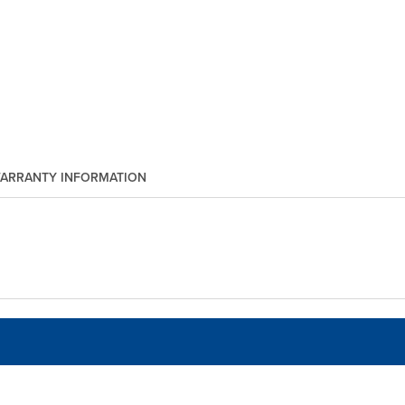
ARRANTY INFORMATION