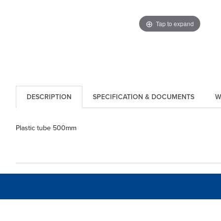
Tap to expand
DESCRIPTION
SPECIFICATION & DOCUMENTS
W
Plastic tube 500mm