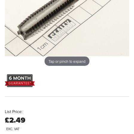
Tap or pinch to expand
List Price:
£2.49
EXC. VAT