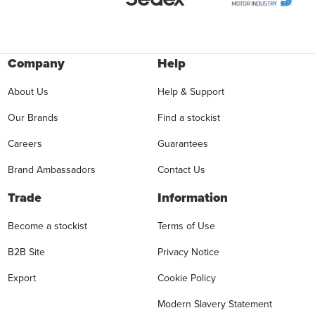
Company
Help
About Us
Help & Support
Our Brands
Find a stockist
Careers
Guarantees
Brand Ambassadors
Contact Us
Trade
Information
Become a stockist
Terms of Use
B2B Site
Privacy Notice
Export
Cookie Policy
Modern Slavery Statement