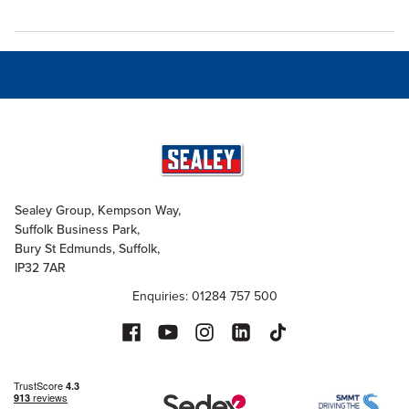
Sealey Group, Kempson Way,
Suffolk Business Park,
Bury St Edmunds, Suffolk,
IP32 7AR
Enquiries: 01284 757 500