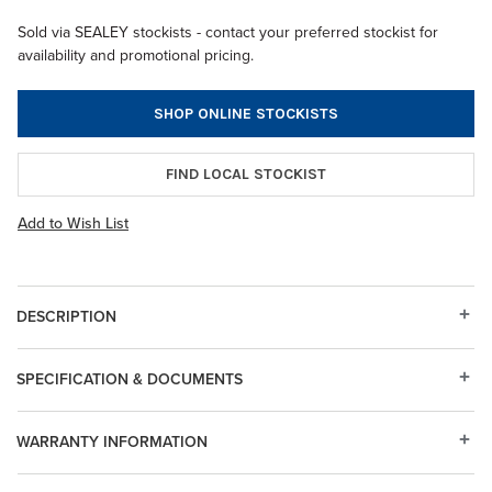
Sold via SEALEY stockists - contact your preferred stockist for
availability and promotional pricing.
SHOP ONLINE STOCKISTS
FIND LOCAL STOCKIST
Add to Wish List
DESCRIPTION
SPECIFICATION & DOCUMENTS
WARRANTY INFORMATION