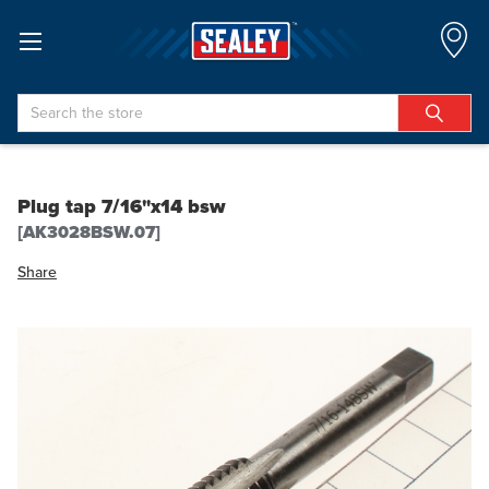
Search
Plug tap 7/16"x14 bsw
[AK3028BSW.07]
Share