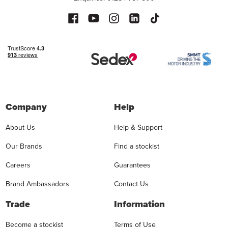
Company
Help
About Us
Help & Support
Our Brands
Find a stockist
Careers
Guarantees
Brand Ambassadors
Contact Us
Trade
Information
Become a stockist
Terms of Use