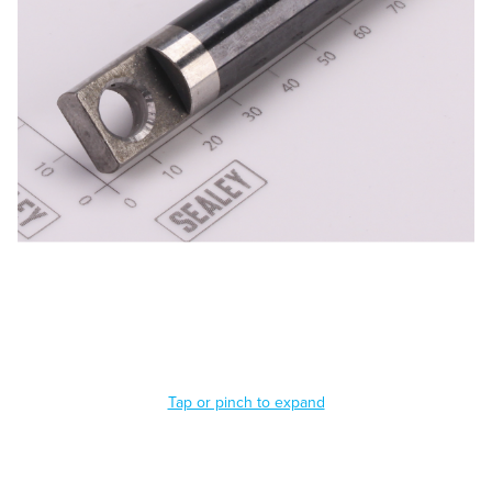
Tap or pinch to expand