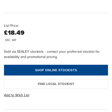
List Price:
£18.49
EXC. VAT
Sold via SEALEY stockists - contact your preferred stockist for
availability and promotional pricing.
SHOP ONLINE STOCKISTS
FIND LOCAL STOCKIST
Add to Wish List