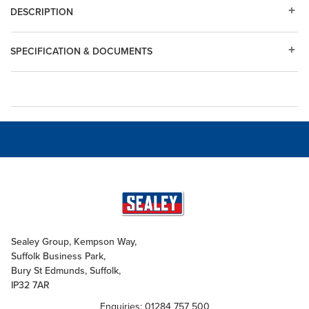
DESCRIPTION
SPECIFICATION & DOCUMENTS
Sealey Group, Kempson Way,
Suffolk Business Park,
Bury St Edmunds, Suffolk,
IP32 7AR
Enquiries: 01284 757 500