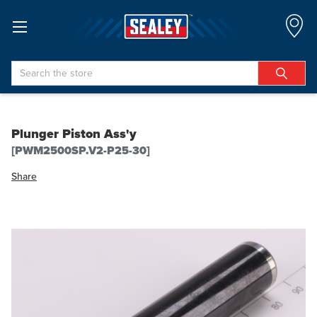
Search
Plunger Piston Ass'y
[PWM2500SP.V2-P25-30]
Share